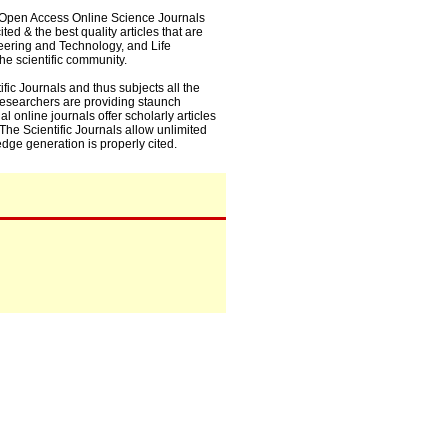
0+ Open Access Online Science Journals
ed & the best quality articles that are
eering and Technology, and Life
he scientific community.
fic Journals and thus subjects all the
 researchers are providing staunch
l online journals offer scholarly articles
. The Scientific Journals allow unlimited
dge generation is properly cited.