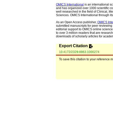
OMICS International
is an international s
and has organized over 1000 scientific con
well researched in the field of Clinical
Sciences. OMICS International through its 
As an Open Access publisher,
OMICS Inte
submitted manuscripts for peer reviewing 
editorial support to OMICS online science 
to over 3 million readers that are researche
downloads of scholarly articles for acade
Export Citation
10.4172/2329-8863.1000274
To save this citation to your reference 