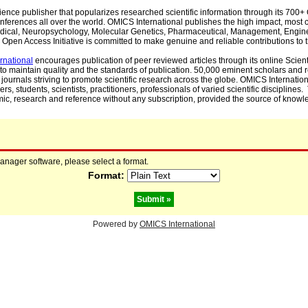
cience publisher that popularizes researched scientific information through its 70
ferences all over the world. OMICS International publishes the high impact, most cit
, Medical, Neuropsychology, Molecular Genetics, Pharmaceutical, Management, Engin
Open Access Initiative is committed to make genuine and reliable contributions to t
rnational
encourages publication of peer reviewed articles through its online Scienti
to maintain quality and the standards of publication. 50,000 eminent scholars and
journals striving to promote scientific research across the globe. OMICS Internationa
rs, students, scientists, practitioners, professionals of varied scientific disciplines
mic, research and reference without any subscription, provided the source of knowle
manager software, please select a format.
Format:
Powered by
OMICS International