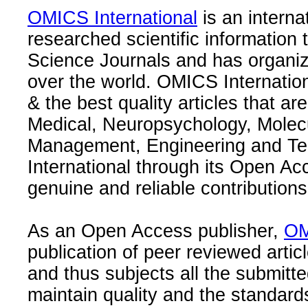
OMICS International
is an interna
researched scientific information
Science Journals and has organize
over the world. OMICS Internation
& the best quality articles that are
Medical, Neuropsychology, Molec
Management, Engineering and Te
International through its Open Ac
genuine and reliable contributions
As an Open Access publisher,
OM
publication of peer reviewed articl
and thus subjects all the submitt
maintain quality and the standard