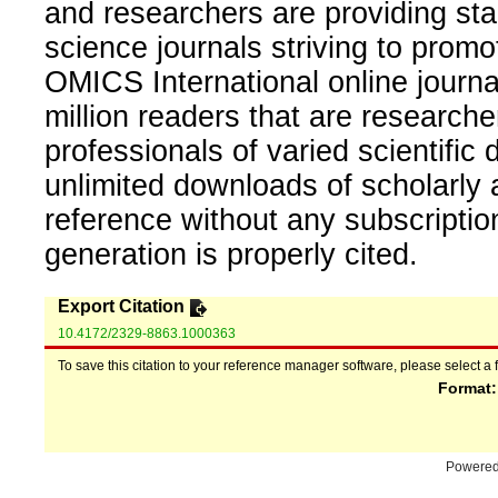
and researchers are providing sta
science journals striving to promo
OMICS International online journal
million readers that are researcher
professionals of varied scientific 
unlimited downloads of scholarly 
reference without any subscripti
generation is properly cited.
Export Citation
10.4172/2329-8863.1000363
To save this citation to your reference manager software, please select a 
Format
Powere