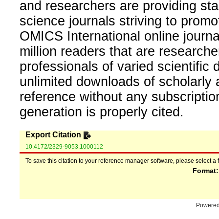
and researchers are providing sta
science journals striving to promo
OMICS International online journal
million readers that are researcher
professionals of varied scientific 
unlimited downloads of scholarly 
reference without any subscripti
generation is properly cited.
Export Citation
10.4172/2329-9053.1000112
To save this citation to your reference manager software, please select a 
Format
Powere