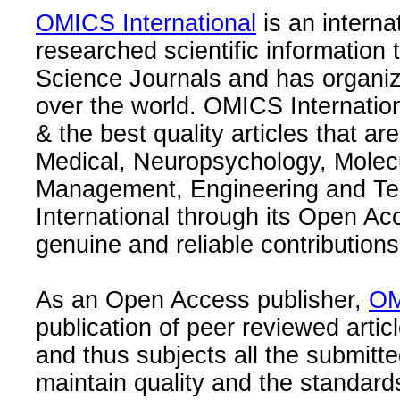
OMICS International
is an interna
researched scientific information
Science Journals and has organize
over the world. OMICS Internation
& the best quality articles that are
Medical, Neuropsychology, Molec
Management, Engineering and Te
International through its Open Ac
genuine and reliable contributions
As an Open Access publisher,
OM
publication of peer reviewed articl
and thus subjects all the submitt
maintain quality and the standard