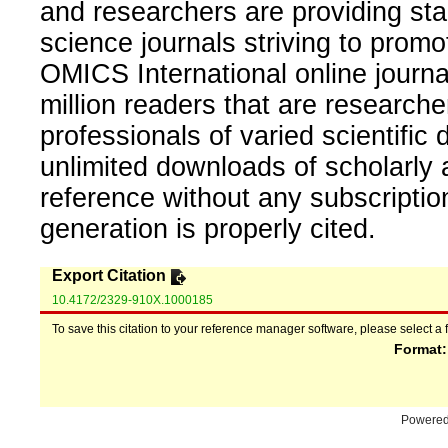
and researchers are providing sta
science journals striving to promo
OMICS International online journal
million readers that are researcher
professionals of varied scientific 
unlimited downloads of scholarly 
reference without any subscripti
generation is properly cited.
Export Citation
10.4172/2329-910X.1000185
To save this citation to your reference manager software, please select a 
Format
Powere