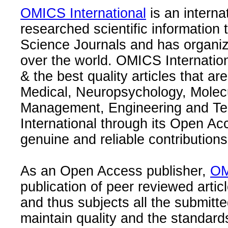
OMICS International
is an interna
researched scientific information
Science Journals and has organize
over the world. OMICS Internation
& the best quality articles that are
Medical, Neuropsychology, Molec
Management, Engineering and Te
International through its Open Ac
genuine and reliable contributions
As an Open Access publisher,
OM
publication of peer reviewed articl
and thus subjects all the submitt
maintain quality and the standard