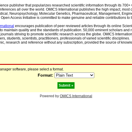
cience publisher that popularizes researched scientific information through its 70
ferences all over the world. OMICS International publishes the high impact, most cit
, Medical, Neuropsychology, Molecular Genetics, Pharmaceutical, Management, Engin
Open Access Initiative is committed to make genuine and reliable contributions to t
rnational
encourages publication of peer reviewed articles through its online Scienti
to maintain quality and the standards of publication. 50,000 eminent scholars and
journals striving to promote scientific research across the globe. OMICS Internationa
rs, students, scientists, practitioners, professionals of varied scientific disciplines
mic, research and reference without any subscription, provided the source of knowle
manager software, please select a format.
Format:
Powered by
OMICS International