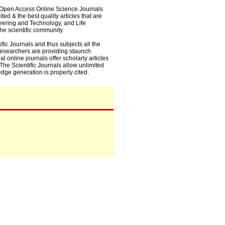
0+ Open Access Online Science Journals
ed & the best quality articles that are
eering and Technology, and Life
he scientific community.
fic Journals and thus subjects all the
 researchers are providing staunch
l online journals offer scholarly articles
. The Scientific Journals allow unlimited
dge generation is properly cited.