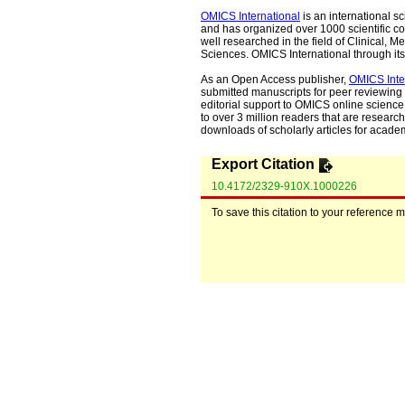
OMICS International
is an international s
and has organized over 1000 scientific con
well researched in the field of Clinical
Sciences. OMICS International through its 
As an Open Access publisher,
OMICS Inte
submitted manuscripts for peer reviewing 
editorial support to OMICS online science 
to over 3 million readers that are researche
downloads of scholarly articles for acade
Export Citation
10.4172/2329-910X.1000226
To save this citation to your reference 