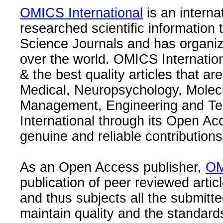
OMICS International
is an interna
researched scientific information
Science Journals and has organize
over the world. OMICS Internation
& the best quality articles that are
Medical, Neuropsychology, Molec
Management, Engineering and Te
International through its Open Ac
genuine and reliable contributions
As an Open Access publisher,
OM
publication of peer reviewed articl
and thus subjects all the submitt
maintain quality and the standard