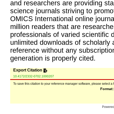
and researchers are providing sta
science journals striving to promo
OMICS International online journal
million readers that are researcher
professionals of varied scientific 
unlimited downloads of scholarly 
reference without any subscripti
generation is properly cited.
Export Citation
10.4172/2332-0702.1000207
To save this citation to your reference manager software, please select a 
Format
Powere