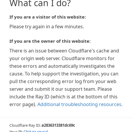
What can I do?
If you are a visitor of this website:
Please try again in a few minutes.
If you are the owner of this website:
There is an issue between Cloudflare's cache and
your origin web server. Cloudflare monitors for
these errors and automatically investigates the
cause. To help support the investigation, you can
pull the corresponding error log from your web
server and submit it our support team. Please
include the Ray ID (which is at the bottom of this
error page).
Additional troubleshooting resources
.
Cloudflare Ray ID:
a2836313381dc69c
Your IP:
Click to reveal