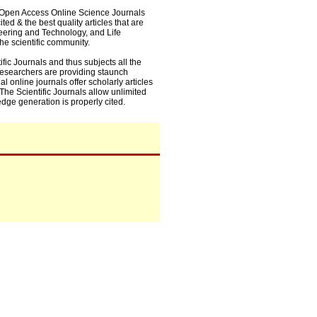
0+ Open Access Online Science Journals
ed & the best quality articles that are
eering and Technology, and Life
he scientific community.
fic Journals and thus subjects all the
 researchers are providing staunch
l online journals offer scholarly articles
. The Scientific Journals allow unlimited
dge generation is properly cited.