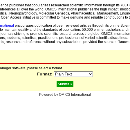
cience publisher that popularizes researched scientific information through its 70
ferences all over the world. OMICS International publishes the high impact, most cit
, Medical, Neuropsychology, Molecular Genetics, Pharmaceutical, Management, Engin
Open Access Initiative is committed to make genuine and reliable contributions to t
rnational
encourages publication of peer reviewed articles through its online Scienti
to maintain quality and the standards of publication. 50,000 eminent scholars and
journals striving to promote scientific research across the globe. OMICS Internationa
rs, students, scientists, practitioners, professionals of varied scientific disciplines
mic, research and reference without any subscription, provided the source of knowle
manager software, please select a format.
Format:
Powered by
OMICS International