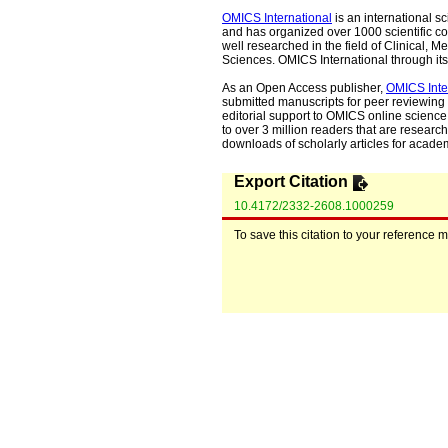
OMICS International
is an international s
and has organized over 1000 scientific con
well researched in the field of Clinical
Sciences. OMICS International through its 
As an Open Access publisher,
OMICS Inte
submitted manuscripts for peer reviewing 
editorial support to OMICS online science 
to over 3 million readers that are researche
downloads of scholarly articles for acade
Export Citation
10.4172/2332-2608.1000259
To save this citation to your reference 