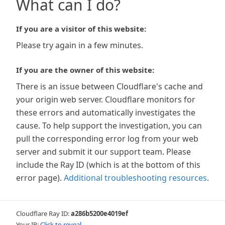
What can I do?
If you are a visitor of this website:
Please try again in a few minutes.
If you are the owner of this website:
There is an issue between Cloudflare's cache and
your origin web server. Cloudflare monitors for
these errors and automatically investigates the
cause. To help support the investigation, you can
pull the corresponding error log from your web
server and submit it our support team. Please
include the Ray ID (which is at the bottom of this
error page).
Additional troubleshooting resources
.
Cloudflare Ray ID:
a286b5200e4019ef
Your IP:
Click to reveal