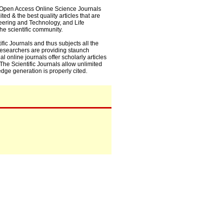
0+ Open Access Online Science Journals
ed & the best quality articles that are
eering and Technology, and Life
he scientific community.
fic Journals and thus subjects all the
 researchers are providing staunch
l online journals offer scholarly articles
. The Scientific Journals allow unlimited
dge generation is properly cited.