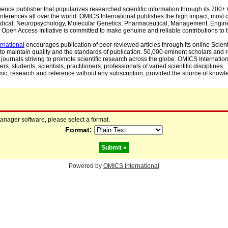
cience publisher that popularizes researched scientific information through its 70
ferences all over the world. OMICS International publishes the high impact, most cit
, Medical, Neuropsychology, Molecular Genetics, Pharmaceutical, Management, Engin
Open Access Initiative is committed to make genuine and reliable contributions to t
rnational
encourages publication of peer reviewed articles through its online Scienti
to maintain quality and the standards of publication. 50,000 eminent scholars and
journals striving to promote scientific research across the globe. OMICS Internationa
rs, students, scientists, practitioners, professionals of varied scientific disciplines
mic, research and reference without any subscription, provided the source of knowle
manager software, please select a format.
Format:
Powered by
OMICS International