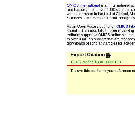
OMICS International
is an international s
and has organized over 1000 scientific con
well researched in the field of Clinical
Sciences. OMICS International through its 
As an Open Access publisher,
OMICS Inte
submitted manuscripts for peer reviewing 
editorial support to OMICS online science 
to over 3 million readers that are researche
downloads of scholarly articles for acade
Export Citation
10.4172/2375-4338.1000e103
To save this citation to your reference 