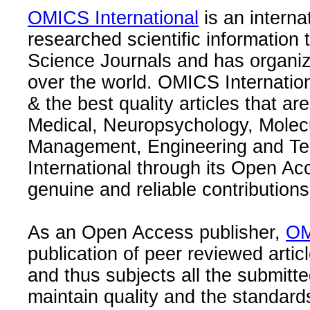
OMICS International
is an interna
researched scientific information
Science Journals and has organize
over the world. OMICS Internation
& the best quality articles that are
Medical, Neuropsychology, Molec
Management, Engineering and Te
International through its Open Ac
genuine and reliable contributions
As an Open Access publisher,
OM
publication of peer reviewed articl
and thus subjects all the submitt
maintain quality and the standard