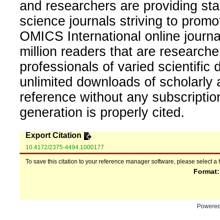
and researchers are providing sta
science journals striving to promo
OMICS International online journal
million readers that are researcher
professionals of varied scientific 
unlimited downloads of scholarly 
reference without any subscripti
generation is properly cited.
Export Citation
10.4172/2375-4494.1000177
To save this citation to your reference manager software, please select a 
Format
Powere