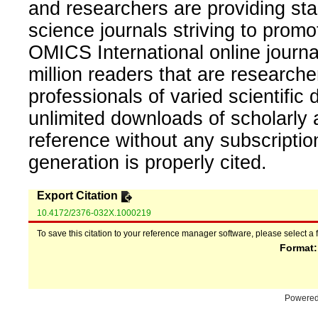
and researchers are providing sta
science journals striving to promo
OMICS International online journal
million readers that are researcher
professionals of varied scientific 
unlimited downloads of scholarly 
reference without any subscripti
generation is properly cited.
Export Citation
10.4172/2376-032X.1000219
To save this citation to your reference manager software, please select a 
Format
Powere