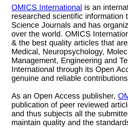
OMICS International
is an interna
researched scientific information
Science Journals and has organize
over the world. OMICS Internation
& the best quality articles that are
Medical, Neuropsychology, Molec
Management, Engineering and Te
International through its Open Ac
genuine and reliable contributions
As an Open Access publisher,
OM
publication of peer reviewed articl
and thus subjects all the submitt
maintain quality and the standard