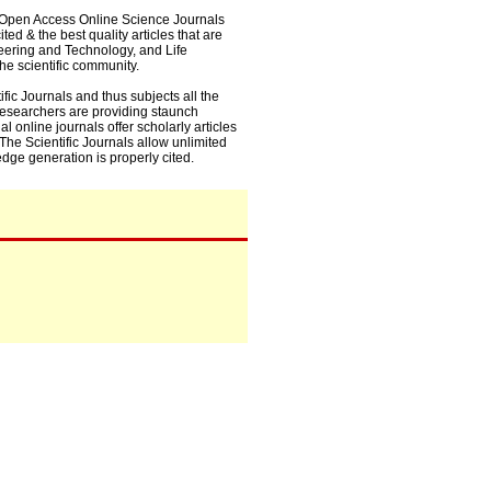
0+ Open Access Online Science Journals
ed & the best quality articles that are
eering and Technology, and Life
he scientific community.
fic Journals and thus subjects all the
 researchers are providing staunch
l online journals offer scholarly articles
. The Scientific Journals allow unlimited
dge generation is properly cited.