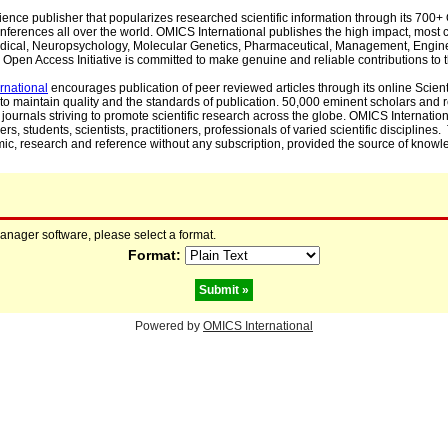
cience publisher that popularizes researched scientific information through its 70
ferences all over the world. OMICS International publishes the high impact, most cit
, Medical, Neuropsychology, Molecular Genetics, Pharmaceutical, Management, Engin
Open Access Initiative is committed to make genuine and reliable contributions to t
rnational
encourages publication of peer reviewed articles through its online Scienti
to maintain quality and the standards of publication. 50,000 eminent scholars and
journals striving to promote scientific research across the globe. OMICS Internationa
rs, students, scientists, practitioners, professionals of varied scientific disciplines
mic, research and reference without any subscription, provided the source of knowle
manager software, please select a format.
Format:
Powered by
OMICS International