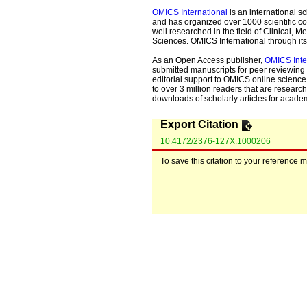
OMICS International
is an international s
and has organized over 1000 scientific con
well researched in the field of Clinical
Sciences. OMICS International through its 
As an Open Access publisher,
OMICS Inte
submitted manuscripts for peer reviewing 
editorial support to OMICS online science 
to over 3 million readers that are researche
downloads of scholarly articles for acade
Export Citation
10.4172/2376-127X.1000206
To save this citation to your reference 