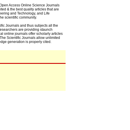
0+ Open Access Online Science Journals
ed & the best quality articles that are
eering and Technology, and Life
he scientific community.
fic Journals and thus subjects all the
 researchers are providing staunch
l online journals offer scholarly articles
. The Scientific Journals allow unlimited
dge generation is properly cited.