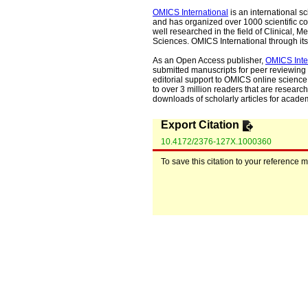
OMICS International
is an international s
and has organized over 1000 scientific con
well researched in the field of Clinical
Sciences. OMICS International through its 
As an Open Access publisher,
OMICS Inte
submitted manuscripts for peer reviewing 
editorial support to OMICS online science 
to over 3 million readers that are researche
downloads of scholarly articles for acade
Export Citation
10.4172/2376-127X.1000360
To save this citation to your reference 