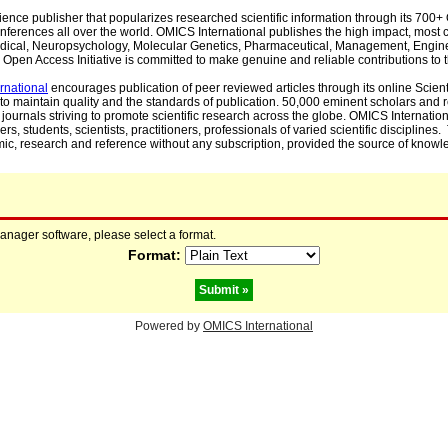
cience publisher that popularizes researched scientific information through its 70
ferences all over the world. OMICS International publishes the high impact, most cit
, Medical, Neuropsychology, Molecular Genetics, Pharmaceutical, Management, Engin
Open Access Initiative is committed to make genuine and reliable contributions to t
rnational
encourages publication of peer reviewed articles through its online Scienti
to maintain quality and the standards of publication. 50,000 eminent scholars and
journals striving to promote scientific research across the globe. OMICS Internationa
rs, students, scientists, practitioners, professionals of varied scientific disciplines
mic, research and reference without any subscription, provided the source of knowle
manager software, please select a format.
Format:
Powered by
OMICS International