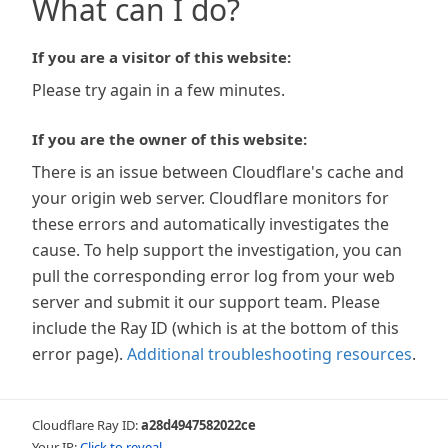
What can I do?
If you are a visitor of this website:
Please try again in a few minutes.
If you are the owner of this website:
There is an issue between Cloudflare's cache and
your origin web server. Cloudflare monitors for
these errors and automatically investigates the
cause. To help support the investigation, you can
pull the corresponding error log from your web
server and submit it our support team. Please
include the Ray ID (which is at the bottom of this
error page).
Additional troubleshooting resources
.
Cloudflare Ray ID:
a28d4947582022ce
Your IP:
Click to reveal