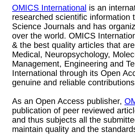
OMICS International
is an interna
researched scientific information
Science Journals and has organize
over the world. OMICS Internation
& the best quality articles that are
Medical, Neuropsychology, Molec
Management, Engineering and Te
International through its Open Ac
genuine and reliable contributions
As an Open Access publisher,
OM
publication of peer reviewed articl
and thus subjects all the submitt
maintain quality and the standard