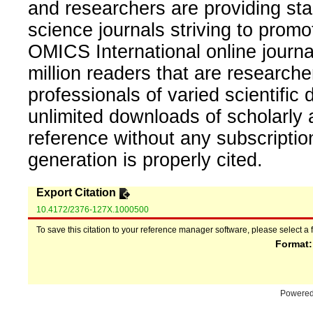
and researchers are providing sta
science journals striving to promo
OMICS International online journal
million readers that are researcher
professionals of varied scientific 
unlimited downloads of scholarly 
reference without any subscripti
generation is properly cited.
Export Citation
10.4172/2376-127X.1000500
To save this citation to your reference manager software, please select a 
Format
Powere