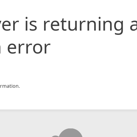
er is returning 
 error
rmation.