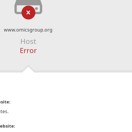
www.omicsgroup.org
Host
Error
site:
tes.
ebsite: