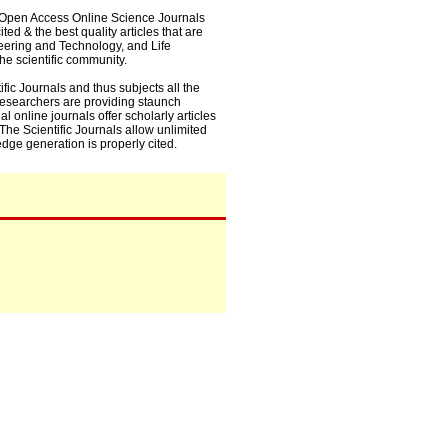
0+ Open Access Online Science Journals
ed & the best quality articles that are
eering and Technology, and Life
he scientific community.
fic Journals and thus subjects all the
 researchers are providing staunch
l online journals offer scholarly articles
. The Scientific Journals allow unlimited
dge generation is properly cited.