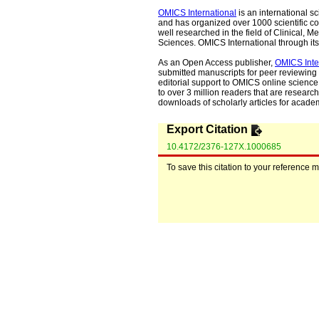
OMICS International
is an international s
and has organized over 1000 scientific con
well researched in the field of Clinical
Sciences. OMICS International through its 
As an Open Access publisher,
OMICS Inte
submitted manuscripts for peer reviewing 
editorial support to OMICS online science 
to over 3 million readers that are researche
downloads of scholarly articles for acade
Export Citation
10.4172/2376-127X.1000685
To save this citation to your reference 