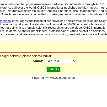
cience publisher that popularizes researched scientific information through its 70
ferences all over the world. OMICS International publishes the high impact, most cit
, Medical, Neuropsychology, Molecular Genetics, Pharmaceutical, Management, Engin
Open Access Initiative is committed to make genuine and reliable contributions to t
rnational
encourages publication of peer reviewed articles through its online Scienti
to maintain quality and the standards of publication. 50,000 eminent scholars and
journals striving to promote scientific research across the globe. OMICS Internationa
rs, students, scientists, practitioners, professionals of varied scientific disciplines
mic, research and reference without any subscription, provided the source of knowle
manager software, please select a format.
Format:
Powered by
OMICS International