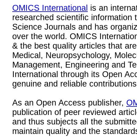
OMICS International
is an interna
researched scientific information
Science Journals and has organize
over the world. OMICS Internation
& the best quality articles that are
Medical, Neuropsychology, Molec
Management, Engineering and Te
International through its Open Ac
genuine and reliable contributions
As an Open Access publisher,
OM
publication of peer reviewed articl
and thus subjects all the submitt
maintain quality and the standard