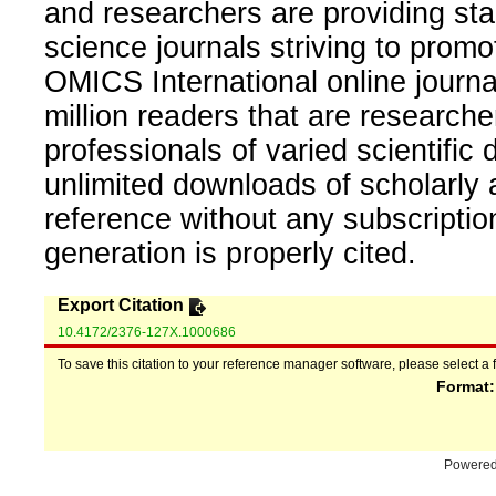
and researchers are providing sta
science journals striving to promo
OMICS International online journal
million readers that are researcher
professionals of varied scientific 
unlimited downloads of scholarly 
reference without any subscripti
generation is properly cited.
Export Citation
10.4172/2376-127X.1000686
To save this citation to your reference manager software, please select a 
Format
Powere