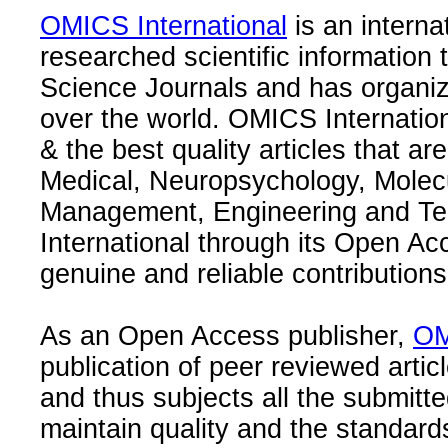
OMICS International
is an interna
researched scientific information
Science Journals and has organize
over the world. OMICS Internation
& the best quality articles that are
Medical, Neuropsychology, Molec
Management, Engineering and Te
International through its Open Ac
genuine and reliable contributions
As an Open Access publisher,
OM
publication of peer reviewed articl
and thus subjects all the submitt
maintain quality and the standard