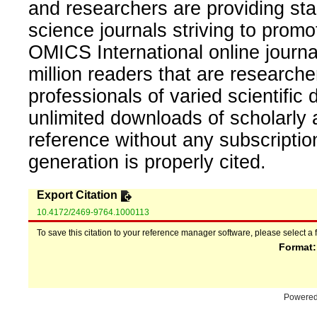
and researchers are providing sta
science journals striving to promo
OMICS International online journal
million readers that are researcher
professionals of varied scientific 
unlimited downloads of scholarly 
reference without any subscripti
generation is properly cited.
Export Citation
10.4172/2469-9764.1000113
To save this citation to your reference manager software, please select a 
Format
Powere