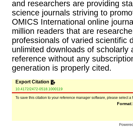
and researchers are providing sta
science journals striving to promo
OMICS International online journal
million readers that are researcher
professionals of varied scientific 
unlimited downloads of scholarly 
reference without any subscripti
generation is properly cited.
Export Citation
10.4172/2472-0518.1000119
To save this citation to your reference manager software, please select a 
Format
Powere