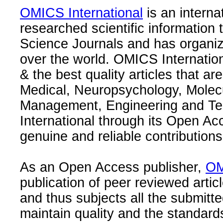
OMICS International
is an interna
researched scientific information
Science Journals and has organize
over the world. OMICS Internation
& the best quality articles that are
Medical, Neuropsychology, Molec
Management, Engineering and Te
International through its Open Ac
genuine and reliable contributions
As an Open Access publisher,
OM
publication of peer reviewed articl
and thus subjects all the submitt
maintain quality and the standard