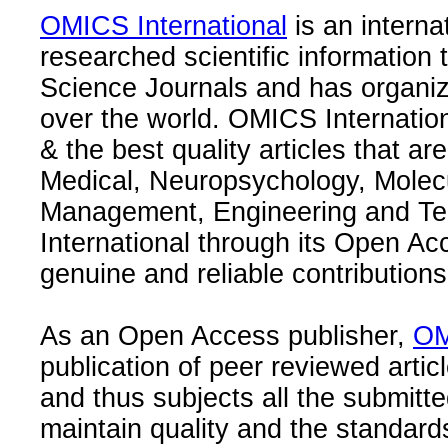
OMICS International
is an interna
researched scientific information
Science Journals and has organize
over the world. OMICS Internation
& the best quality articles that are
Medical, Neuropsychology, Molec
Management, Engineering and Te
International through its Open Ac
genuine and reliable contributions
As an Open Access publisher,
OM
publication of peer reviewed articl
and thus subjects all the submitt
maintain quality and the standard