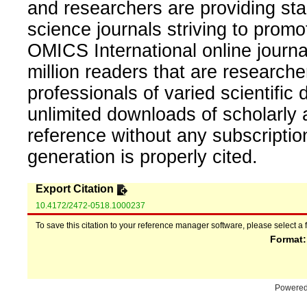
and researchers are providing sta
science journals striving to promo
OMICS International online journal
million readers that are researcher
professionals of varied scientific 
unlimited downloads of scholarly 
reference without any subscripti
generation is properly cited.
Export Citation
10.4172/2472-0518.1000237
To save this citation to your reference manager software, please select a 
Format
Powere