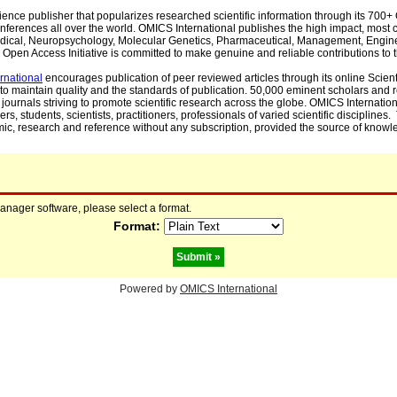
cience publisher that popularizes researched scientific information through its 70
ferences all over the world. OMICS International publishes the high impact, most cit
, Medical, Neuropsychology, Molecular Genetics, Pharmaceutical, Management, Engin
Open Access Initiative is committed to make genuine and reliable contributions to t
rnational
encourages publication of peer reviewed articles through its online Scienti
to maintain quality and the standards of publication. 50,000 eminent scholars and
journals striving to promote scientific research across the globe. OMICS Internationa
rs, students, scientists, practitioners, professionals of varied scientific disciplines
mic, research and reference without any subscription, provided the source of knowle
manager software, please select a format.
Format:
Powered by
OMICS International