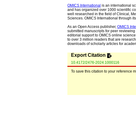
OMICS International
is an international s
and has organized over 1000 scientific con
well researched in the field of Clinical
Sciences. OMICS International through its 
As an Open Access publisher,
OMICS Inte
submitted manuscripts for peer reviewing 
editorial support to OMICS online science 
to over 3 million readers that are researche
downloads of scholarly articles for acade
Export Citation
10.4172/2476-2024.1000116
To save this citation to your reference 