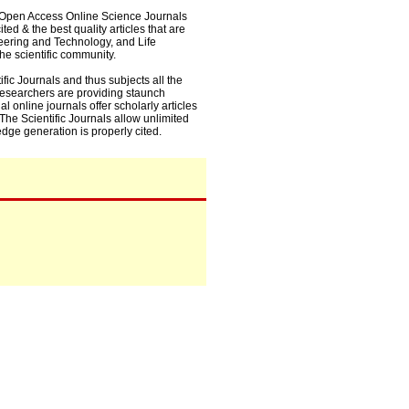
0+ Open Access Online Science Journals
ed & the best quality articles that are
eering and Technology, and Life
he scientific community.
fic Journals and thus subjects all the
 researchers are providing staunch
l online journals offer scholarly articles
. The Scientific Journals allow unlimited
dge generation is properly cited.