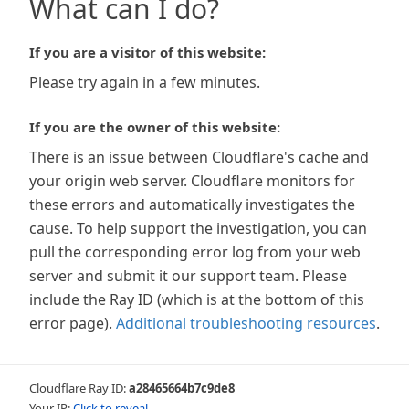
What can I do?
If you are a visitor of this website:
Please try again in a few minutes.
If you are the owner of this website:
There is an issue between Cloudflare's cache and
your origin web server. Cloudflare monitors for
these errors and automatically investigates the
cause. To help support the investigation, you can
pull the corresponding error log from your web
server and submit it our support team. Please
include the Ray ID (which is at the bottom of this
error page).
Additional troubleshooting resources
.
Cloudflare Ray ID:
a28465664b7c9de8
Your IP:
Click to reveal