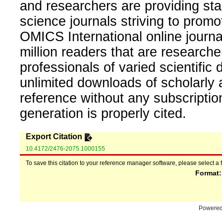
and researchers are providing sta
science journals striving to promo
OMICS International online journal
million readers that are researcher
professionals of varied scientific 
unlimited downloads of scholarly 
reference without any subscripti
generation is properly cited.
Export Citation
10.4172/2476-2075.1000155
To save this citation to your reference manager software, please select a 
Format
Powere