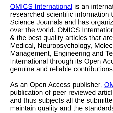
OMICS International
is an interna
researched scientific information
Science Journals and has organize
over the world. OMICS Internation
& the best quality articles that are
Medical, Neuropsychology, Molec
Management, Engineering and Te
International through its Open Ac
genuine and reliable contributions
As an Open Access publisher,
OM
publication of peer reviewed articl
and thus subjects all the submitt
maintain quality and the standard