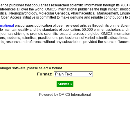
cience publisher that popularizes researched scientific information through its 70
ferences all over the world. OMICS International publishes the high impact, most cit
, Medical, Neuropsychology, Molecular Genetics, Pharmaceutical, Management, Engin
Open Access Initiative is committed to make genuine and reliable contributions to t
rnational
encourages publication of peer reviewed articles through its online Scienti
to maintain quality and the standards of publication. 50,000 eminent scholars and
journals striving to promote scientific research across the globe. OMICS Internationa
rs, students, scientists, practitioners, professionals of varied scientific disciplines
mic, research and reference without any subscription, provided the source of knowle
manager software, please select a format.
Format:
Powered by
OMICS International