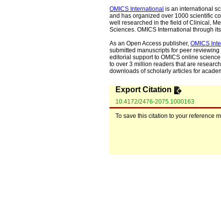
OMICS International
is an international s
and has organized over 1000 scientific con
well researched in the field of Clinical
Sciences. OMICS International through its 
As an Open Access publisher,
OMICS Inte
submitted manuscripts for peer reviewing 
editorial support to OMICS online science 
to over 3 million readers that are researche
downloads of scholarly articles for acade
Export Citation
10.4172/2476-2075.1000163
To save this citation to your reference 