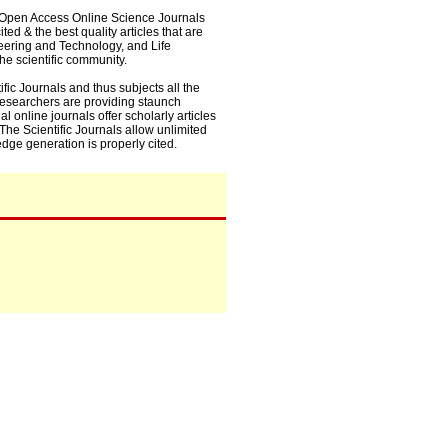
0+ Open Access Online Science Journals
ed & the best quality articles that are
eering and Technology, and Life
he scientific community.
fic Journals and thus subjects all the
 researchers are providing staunch
l online journals offer scholarly articles
. The Scientific Journals allow unlimited
dge generation is properly cited.