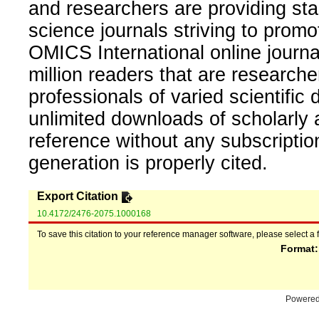
and researchers are providing sta
science journals striving to promo
OMICS International online journal
million readers that are researcher
professionals of varied scientific 
unlimited downloads of scholarly 
reference without any subscripti
generation is properly cited.
Export Citation
10.4172/2476-2075.1000168
To save this citation to your reference manager software, please select a 
Format
Powere