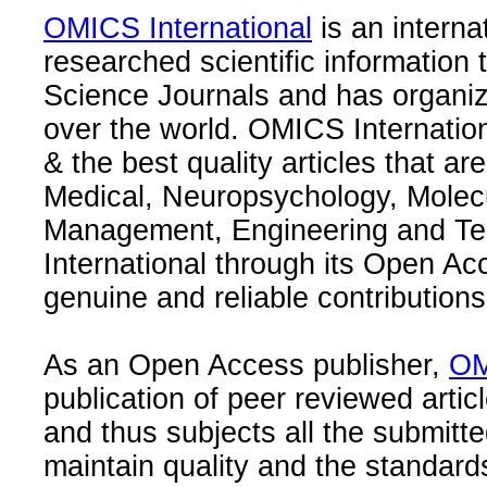
OMICS International
is an interna
researched scientific information
Science Journals and has organize
over the world. OMICS Internation
& the best quality articles that are
Medical, Neuropsychology, Molec
Management, Engineering and Te
International through its Open Ac
genuine and reliable contributions
As an Open Access publisher,
OM
publication of peer reviewed articl
and thus subjects all the submitt
maintain quality and the standard