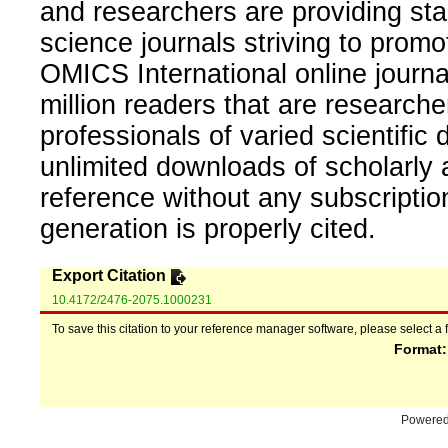
and researchers are providing sta
science journals striving to promo
OMICS International online journal
million readers that are researcher
professionals of varied scientific 
unlimited downloads of scholarly 
reference without any subscripti
generation is properly cited.
Export Citation
10.4172/2476-2075.1000231
To save this citation to your reference manager software, please select a 
Format
Powere