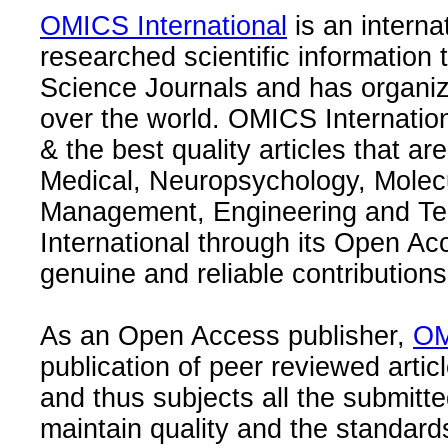
OMICS International
is an interna
researched scientific information
Science Journals and has organize
over the world. OMICS Internation
& the best quality articles that are
Medical, Neuropsychology, Molec
Management, Engineering and Te
International through its Open Ac
genuine and reliable contributions
As an Open Access publisher,
OM
publication of peer reviewed articl
and thus subjects all the submitt
maintain quality and the standard