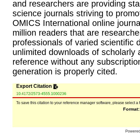
and researchers are providing sta
science journals striving to promo
OMICS International online journal
million readers that are researcher
professionals of varied scientific 
unlimited downloads of scholarly 
reference without any subscripti
generation is properly cited.
Export Citation
10.4172/2573-4555.1000236
To save this citation to your reference manager software, please select a 
Format
Powere