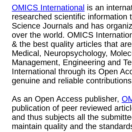
OMICS International
is an interna
researched scientific information
Science Journals and has organize
over the world. OMICS Internation
& the best quality articles that are
Medical, Neuropsychology, Molec
Management, Engineering and Te
International through its Open Ac
genuine and reliable contributions
As an Open Access publisher,
OM
publication of peer reviewed articl
and thus subjects all the submitt
maintain quality and the standard