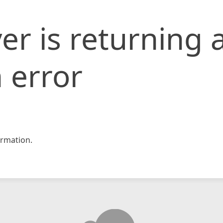
er is returning 
 error
rmation.