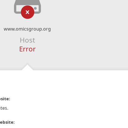
www.omicsgroup.org
Host
Error
site:
tes.
ebsite: