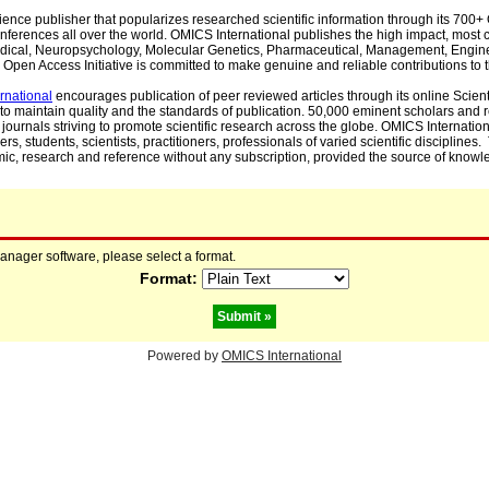
cience publisher that popularizes researched scientific information through its 70
ferences all over the world. OMICS International publishes the high impact, most cit
, Medical, Neuropsychology, Molecular Genetics, Pharmaceutical, Management, Engin
Open Access Initiative is committed to make genuine and reliable contributions to t
rnational
encourages publication of peer reviewed articles through its online Scienti
to maintain quality and the standards of publication. 50,000 eminent scholars and
journals striving to promote scientific research across the globe. OMICS Internationa
rs, students, scientists, practitioners, professionals of varied scientific disciplines
mic, research and reference without any subscription, provided the source of knowle
manager software, please select a format.
Format:
Powered by
OMICS International