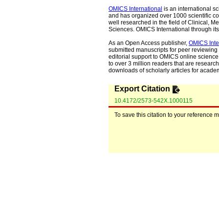
OMICS International
is an international s
and has organized over 1000 scientific con
well researched in the field of Clinical
Sciences. OMICS International through its 
As an Open Access publisher,
OMICS Inte
submitted manuscripts for peer reviewing 
editorial support to OMICS online science 
to over 3 million readers that are researche
downloads of scholarly articles for acade
Export Citation
10.4172/2573-542X.1000115
To save this citation to your reference 