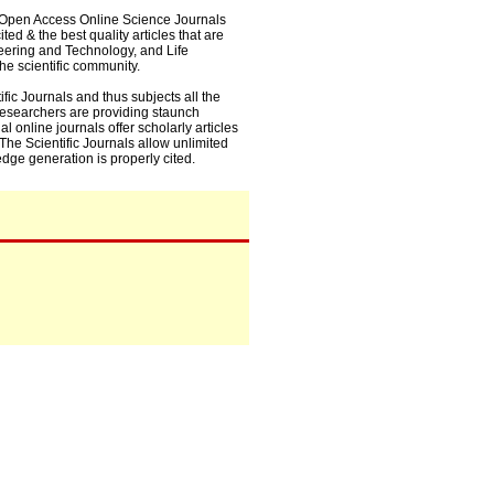
0+ Open Access Online Science Journals
ed & the best quality articles that are
eering and Technology, and Life
he scientific community.
fic Journals and thus subjects all the
 researchers are providing staunch
l online journals offer scholarly articles
. The Scientific Journals allow unlimited
dge generation is properly cited.