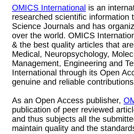
OMICS International
is an interna
researched scientific information
Science Journals and has organize
over the world. OMICS Internation
& the best quality articles that are
Medical, Neuropsychology, Molec
Management, Engineering and Te
International through its Open Ac
genuine and reliable contributions
As an Open Access publisher,
OM
publication of peer reviewed articl
and thus subjects all the submitt
maintain quality and the standard