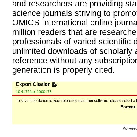
and researchers are providing sta
science journals striving to promo
OMICS International online journal
million readers that are researcher
professionals of varied scientific 
unlimited downloads of scholarly 
reference without any subscripti
generation is properly cited.
Export Citation
10.4172/aot.1000173
To save this citation to your reference manager software, please select a 
Format
Powere