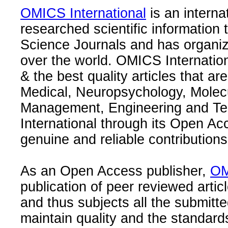
OMICS International
is an interna
researched scientific information
Science Journals and has organize
over the world. OMICS Internation
& the best quality articles that are
Medical, Neuropsychology, Molec
Management, Engineering and Te
International through its Open Ac
genuine and reliable contributions
As an Open Access publisher,
OM
publication of peer reviewed articl
and thus subjects all the submitt
maintain quality and the standard