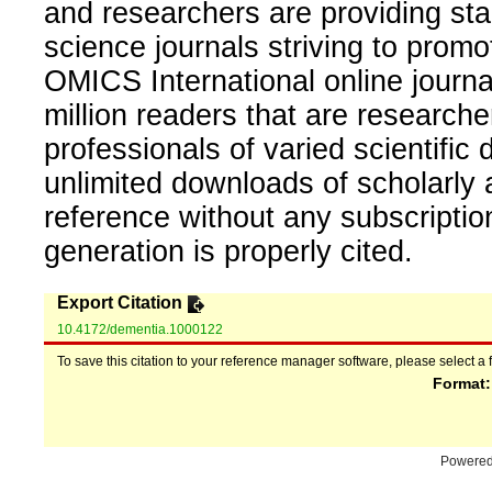
and researchers are providing sta
science journals striving to promo
OMICS International online journal
million readers that are researcher
professionals of varied scientific 
unlimited downloads of scholarly 
reference without any subscripti
generation is properly cited.
Export Citation
10.4172/dementia.1000122
To save this citation to your reference manager software, please select a 
Format
Powere