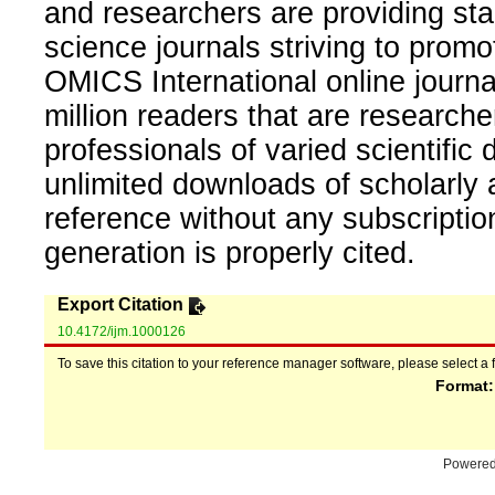
and researchers are providing sta
science journals striving to promo
OMICS International online journal
million readers that are researcher
professionals of varied scientific 
unlimited downloads of scholarly 
reference without any subscripti
generation is properly cited.
Export Citation
10.4172/ijm.1000126
To save this citation to your reference manager software, please select a 
Format
Powere