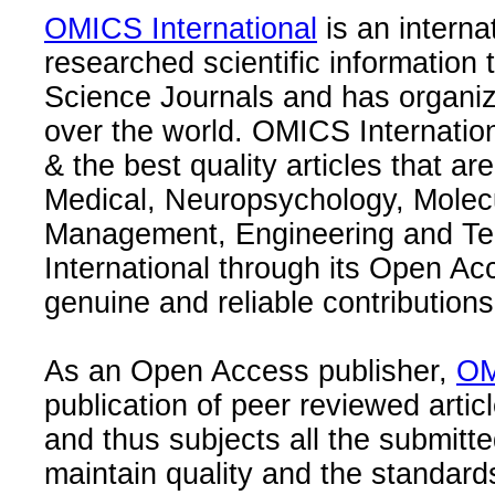
OMICS International
is an interna
researched scientific information
Science Journals and has organize
over the world. OMICS Internation
& the best quality articles that are
Medical, Neuropsychology, Molec
Management, Engineering and Te
International through its Open Ac
genuine and reliable contributions
As an Open Access publisher,
OM
publication of peer reviewed articl
and thus subjects all the submitt
maintain quality and the standard