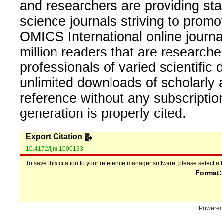
and researchers are providing sta
science journals striving to promo
OMICS International online journal
million readers that are researcher
professionals of varied scientific 
unlimited downloads of scholarly 
reference without any subscripti
generation is properly cited.
Export Citation
10.4172/ijm.1000133
To save this citation to your reference manager software, please select a 
Format
Powere