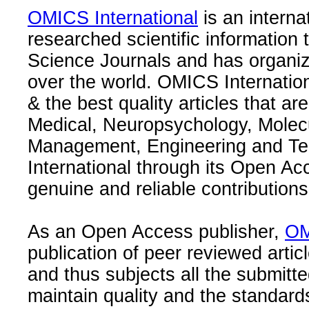
OMICS International
is an interna
researched scientific information
Science Journals and has organize
over the world. OMICS Internation
& the best quality articles that are
Medical, Neuropsychology, Molec
Management, Engineering and Te
International through its Open Ac
genuine and reliable contributions
As an Open Access publisher,
OM
publication of peer reviewed articl
and thus subjects all the submitt
maintain quality and the standard