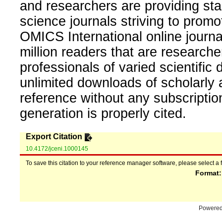
and researchers are providing sta
science journals striving to promo
OMICS International online journal
million readers that are researcher
professionals of varied scientific 
unlimited downloads of scholarly 
reference without any subscripti
generation is properly cited.
Export Citation
10.4172/jceni.1000145
To save this citation to your reference manager software, please select a 
Format
Powere