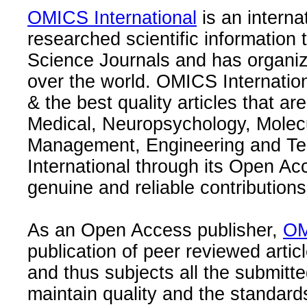
OMICS International
is an interna
researched scientific information
Science Journals and has organize
over the world. OMICS Internation
& the best quality articles that are
Medical, Neuropsychology, Molec
Management, Engineering and Te
International through its Open Ac
genuine and reliable contributions
As an Open Access publisher,
OM
publication of peer reviewed articl
and thus subjects all the submitt
maintain quality and the standard