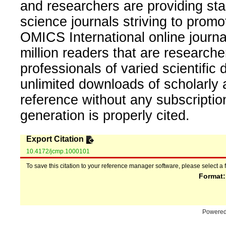
and researchers are providing sta
science journals striving to promo
OMICS International online journal
million readers that are researcher
professionals of varied scientific 
unlimited downloads of scholarly 
reference without any subscripti
generation is properly cited.
Export Citation
10.4172/jcmp.1000101
To save this citation to your reference manager software, please select a 
Format
Powere