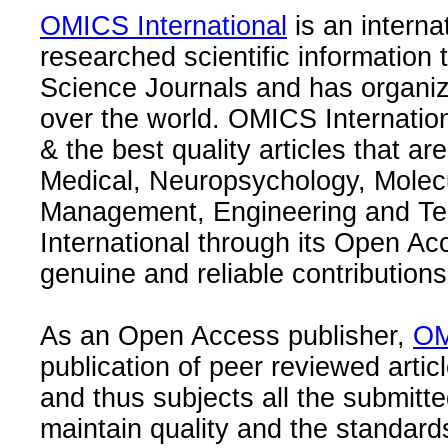
OMICS International
is an interna
researched scientific information
Science Journals and has organize
over the world. OMICS Internation
& the best quality articles that are
Medical, Neuropsychology, Molec
Management, Engineering and Te
International through its Open Ac
genuine and reliable contributions
As an Open Access publisher,
OM
publication of peer reviewed articl
and thus subjects all the submitt
maintain quality and the standard