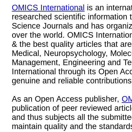
OMICS International
is an interna
researched scientific information
Science Journals and has organize
over the world. OMICS Internation
& the best quality articles that are
Medical, Neuropsychology, Molec
Management, Engineering and Te
International through its Open Ac
genuine and reliable contributions
As an Open Access publisher,
OM
publication of peer reviewed articl
and thus subjects all the submitt
maintain quality and the standard