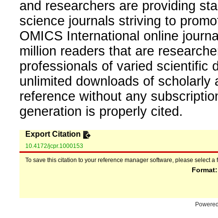
and researchers are providing sta
science journals striving to promo
OMICS International online journal
million readers that are researcher
professionals of varied scientific 
unlimited downloads of scholarly 
reference without any subscripti
generation is properly cited.
Export Citation
10.4172/jcpr.1000153
To save this citation to your reference manager software, please select a 
Format
Powere