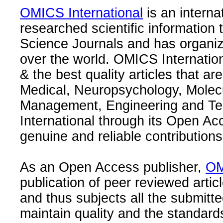
OMICS International
is an interna
researched scientific information
Science Journals and has organize
over the world. OMICS Internation
& the best quality articles that are
Medical, Neuropsychology, Molec
Management, Engineering and Te
International through its Open Ac
genuine and reliable contributions
As an Open Access publisher,
OM
publication of peer reviewed articl
and thus subjects all the submitt
maintain quality and the standard