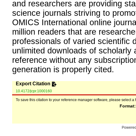
and researchers are providing sta
science journals striving to promo
OMICS International online journal
million readers that are researcher
professionals of varied scientific 
unlimited downloads of scholarly 
reference without any subscripti
generation is properly cited.
Export Citation
10.4172/jcpr.1000160
To save this citation to your reference manager software, please select a 
Format
Powere