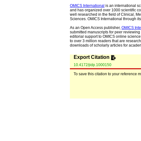
OMICS International
is an international s
and has organized over 1000 scientific con
well researched in the field of Clinical
Sciences. OMICS International through its 
As an Open Access publisher,
OMICS Inte
submitted manuscripts for peer reviewing 
editorial support to OMICS online science 
to over 3 million readers that are researche
downloads of scholarly articles for acade
Export Citation
10.4172/jidp.1000150
To save this citation to your reference 