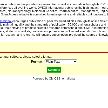
cience publisher that popularizes researched scientific information through its 70
ferences all over the world. OMICS International publishes the high impact, most cit
, Medical, Neuropsychology, Molecular Genetics, Pharmaceutical, Management, Engin
Open Access Initiative is committed to make genuine and reliable contributions to t
rnational
encourages publication of peer reviewed articles through its online Scienti
to maintain quality and the standards of publication. 50,000 eminent scholars and
journals striving to promote scientific research across the globe. OMICS Internationa
rs, students, scientists, practitioners, professionals of varied scientific disciplines
mic, research and reference without any subscription, provided the source of knowle
manager software, please select a format.
Format:
Powered by
OMICS International