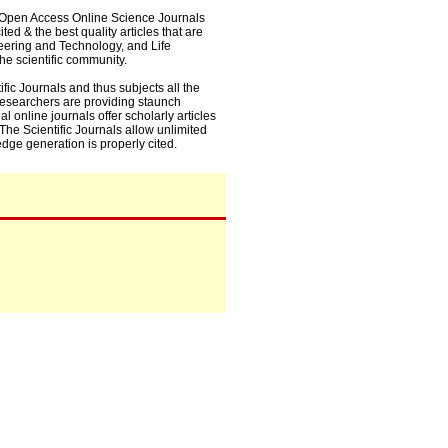
0+ Open Access Online Science Journals
ed & the best quality articles that are
eering and Technology, and Life
he scientific community.
fic Journals and thus subjects all the
 researchers are providing staunch
l online journals offer scholarly articles
. The Scientific Journals allow unlimited
dge generation is properly cited.