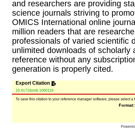
and researchers are providing sta
science journals striving to promo
OMICS International online journal
million readers that are researcher
professionals of varied scientific 
unlimited downloads of scholarly 
reference without any subscripti
generation is properly cited.
Export Citation
10.4172/jomb.1000116
To save this citation to your reference manager software, please select a 
Format
Powere