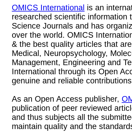
OMICS International
is an interna
researched scientific information
Science Journals and has organize
over the world. OMICS Internation
& the best quality articles that are
Medical, Neuropsychology, Molec
Management, Engineering and Te
International through its Open Ac
genuine and reliable contributions
As an Open Access publisher,
OM
publication of peer reviewed articl
and thus subjects all the submitt
maintain quality and the standard