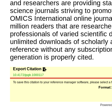
and researchers are providing sta
science journals striving to promo
OMICS International online journal
million readers that are researcher
professionals of varied scientific 
unlimited downloads of scholarly 
reference without any subscripti
generation is properly cited.
Export Citation
10.4172/jpgb.1000117
To save this citation to your reference manager software, please select a 
Format
Powere