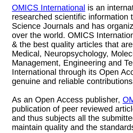
OMICS International
is an interna
researched scientific information
Science Journals and has organize
over the world. OMICS Internation
& the best quality articles that are
Medical, Neuropsychology, Molec
Management, Engineering and Te
International through its Open Ac
genuine and reliable contributions
As an Open Access publisher,
OM
publication of peer reviewed articl
and thus subjects all the submitt
maintain quality and the standard