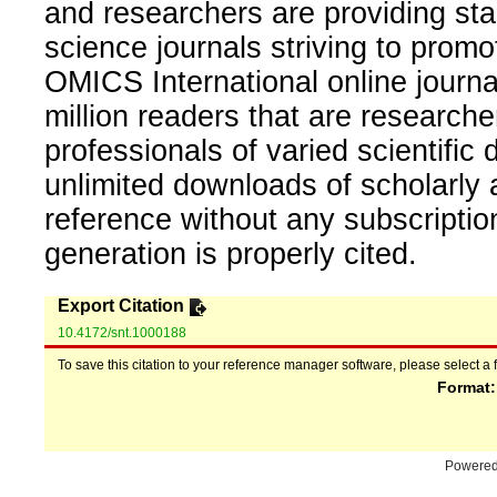
and researchers are providing sta
science journals striving to promo
OMICS International online journal
million readers that are researcher
professionals of varied scientific 
unlimited downloads of scholarly 
reference without any subscripti
generation is properly cited.
Export Citation
10.4172/snt.1000188
To save this citation to your reference manager software, please select a 
Format
Powere