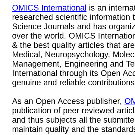
OMICS International
is an interna
researched scientific information
Science Journals and has organize
over the world. OMICS Internation
& the best quality articles that are
Medical, Neuropsychology, Molec
Management, Engineering and Te
International through its Open Ac
genuine and reliable contributions
As an Open Access publisher,
OM
publication of peer reviewed articl
and thus subjects all the submitt
maintain quality and the standard