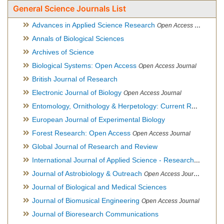
General Science Journals List
Advances in Applied Science Research
Open Access Journal
Annals of Biological Sciences
Archives of Science
Biological Systems: Open Access
Open Access Journal
British Journal of Research
Electronic Journal of Biology
Open Access Journal
Entomology, Ornithology & Herpetology: Current Research
O
European Journal of Experimental Biology
Forest Research: Open Access
Open Access Journal
Global Journal of Research and Review
International Journal of Applied Science - Research and Review
Journal of Astrobiology & Outreach
Open Access Journal
Journal of Biological and Medical Sciences
Journal of Biomusical Engineering
Open Access Journal
Journal of Bioresearch Communications