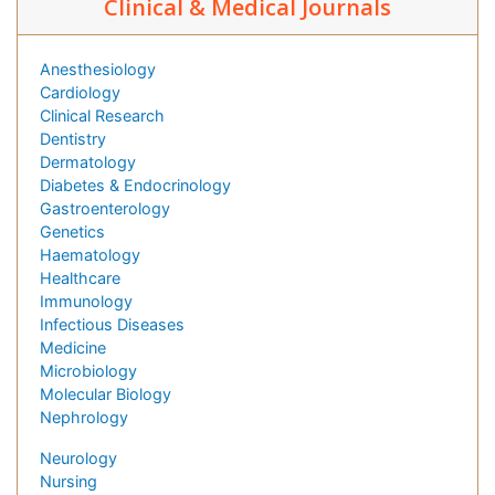
Clinical & Medical Journals
Anesthesiology
Cardiology
Clinical Research
Dentistry
Dermatology
Diabetes & Endocrinology
Gastroenterology
Genetics
Haematology
Healthcare
Immunology
Infectious Diseases
Medicine
Microbiology
Molecular Biology
Nephrology
Neurology
Nursing