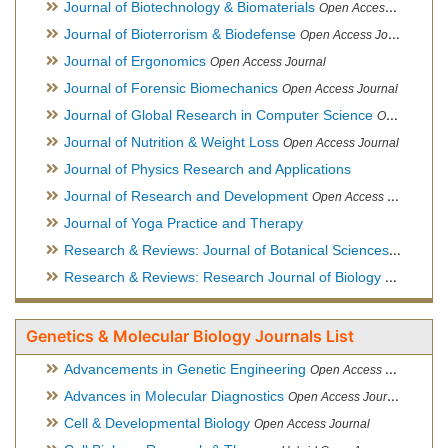
Journal of Biotechnology & Biomaterials
Open Access Journal, Official Journal of Semi-Conductor Society, Society for Applied Biotechnology
Journal of Bioterrorism & Biodefense
Open Access Journal
Journal of Ergonomics
Open Access Journal
Journal of Forensic Biomechanics
Open Access Journal
Journal of Global Research in Computer Science
Open Access Journal
Journal of Nutrition & Weight Loss
Open Access Journal
Journal of Physics Research and Applications
Journal of Research and Development
Open Access Journal
Journal of Yoga Practice and Therapy
Research & Reviews: Journal of Botanical Sciences
Open Acce
Research & Reviews: Research Journal of Biology
Open Acces
Genetics & Molecular Biology Journals List
Advancements in Genetic Engineering
Open Access Journal
Advances in Molecular Diagnostics
Open Access Journal
Cell & Developmental Biology
Open Access Journal