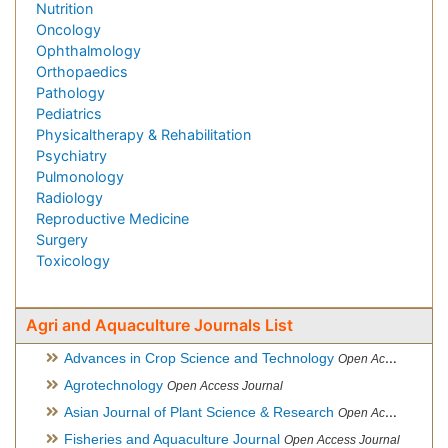
Nutrition
Oncology
Ophthalmology
Orthopaedics
Pathology
Pediatrics
Physicaltherapy & Rehabilitation
Psychiatry
Pulmonology
Radiology
Reproductive Medicine
Surgery
Toxicology
Agri and Aquaculture Journals List
Advances in Crop Science and Technology
Open Access Journal
Agrotechnology
Open Access Journal
Asian Journal of Plant Science & Research
Open Access
Fisheries and Aquaculture Journal
Open Access Journal