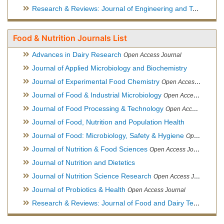
Research & Reviews: Journal of Engineering and Technology
Food & Nutrition Journals List
Advances in Dairy Research
Open Access Journal
Journal of Applied Microbiology and Biochemistry
Journal of Experimental Food Chemistry
Open Access Journal
Journal of Food & Industrial Microbiology
Open Access Journal
Journal of Food Processing & Technology
Open Access Journal
Journal of Food, Nutrition and Population Health
Journal of Food: Microbiology, Safety & Hygiene
Open Access Journal
Journal of Nutrition & Food Sciences
Open Access Journal
Journal of Nutrition and Dietetics
Journal of Nutrition Science Research
Open Access Journal
Journal of Probiotics & Health
Open Access Journal
Research & Reviews: Journal of Food and Dairy Technology