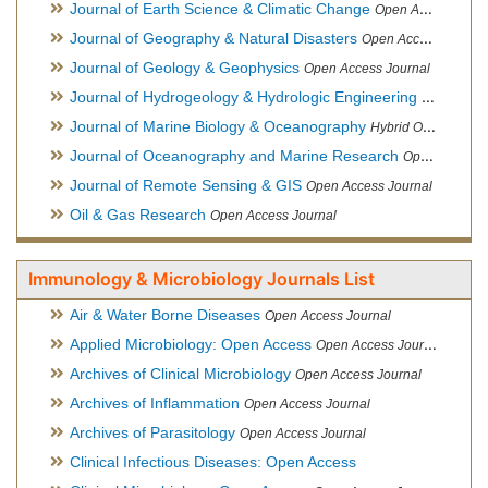
Journal of Earth Science & Climatic Change
Open Access Journal
Journal of Geography & Natural Disasters
Open Access Journal
Journal of Geology & Geophysics
Open Access Journal
Journal of Hydrogeology & Hydrologic Engineering
Hybrid Ope
Journal of Marine Biology & Oceanography
Hybrid Open Access
Journal of Oceanography and Marine Research
Open Access Journal
Journal of Remote Sensing & GIS
Open Access Journal
Oil & Gas Research
Open Access Journal
Immunology & Microbiology Journals List
Air & Water Borne Diseases
Open Access Journal
Applied Microbiology: Open Access
Open Access Journal
Archives of Clinical Microbiology
Open Access Journal
Archives of Inflammation
Open Access Journal
Archives of Parasitology
Open Access Journal
Clinical Infectious Diseases: Open Access