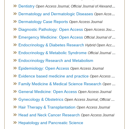
Dentistry
Open Access Journal, Official Journal of Alexandria Oral Implantology Association, London School of Facial Orthotropics
Dermatology and Dermatologic Diseases
Open Access Journal
Dermatology Case Reports
Open Access Journal
Diagnostic Pathology: Open Access
Open Access Journal
Emergency Medicine: Open Access
Official Journal of World Federation of Pediatric Intensive and Critical Care societies
Endocrinology & Diabetes Research
Hybrid Open Access Journal
Endocrinology & Metabolic Syndrome
Official Journal of PCOS Awareness Association
Endocrinology Research and Metabolism
Epidemiology: Open Access
Open Access Journal
Evidence based medicine and practice
Open Access Journal
Family Medicine & Medical Science Research
Open Access Journal
General Medicine: Open Access
Open Access Journal
Gynecology & Obstetrics
Open Access Journal, Official Journal of PCOS Awareness Association
Hair Therapy & Transplantation
Open Access Journal
Head and Neck Cancer Research
Open Access Journal
Hepatology and Pancreatic Science