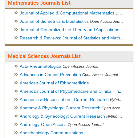
Mathematics Journals List
Journal of Applied & Computational Mathematics
Open Access Journal
Journal of Biometrics & Biostatistics
Open Access Journal
Journal of Generalized Lie Theory and Applications
Open Acce
Research & Reviews: Journal of Statistics and Mathematical Sciences
Medical Sciences Journals List
Acta Rheumatologica
Open Access Journal
Advances in Cancer Prevention
Open Access Journal
American Journal of Ethnomedicine
American Journal of Phytomedicine and Clinical Therapeutics
Analgesia & Resuscitation : Current Research
Hybrid Open Access Journal
Anatomy & Physiology: Current Research
Open Access Journal
Andrology & Gynecology: Current Research
Hybrid Open Access Journal
Andrology-Open Access
Open Access Journal
Anesthesiology Communications