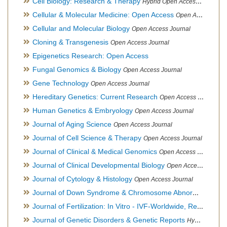
Cell Biology: Research & Therapy
Hybrid Open Access Journal
Cellular & Molecular Medicine: Open Access
Open Access Journal
Cellular and Molecular Biology
Open Access Journal
Cloning & Transgenesis
Open Access Journal
Epigenetics Research: Open Access
Fungal Genomics & Biology
Open Access Journal
Gene Technology
Open Access Journal
Hereditary Genetics: Current Research
Open Access Journal
Human Genetics & Embryology
Open Access Journal
Journal of Aging Science
Open Access Journal
Journal of Cell Science & Therapy
Open Access Journal
Journal of Clinical & Medical Genomics
Open Access Journal
Journal of Clinical Developmental Biology
Open Access Journal
Journal of Cytology & Histology
Open Access Journal
Journal of Down Syndrome & Chromosome Abnormalities
Op
Journal of Fertilization: In Vitro - IVF-Worldwide, Reproductive Medicine, Genetics & Stem Cell Biology
Journal of Genetic Disorders & Genetic Reports
Hybrid Open Access Journal