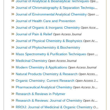
Journal of Analytical & Bioanalytical Techniques
Open Access Journal
Journal of Chromatography & Separation Techniques
Open Ac
Journal of Environmental Analytical Chemistry
Open Access Journal, Association of Environmental Analytical Chemistry of India
Journal of Health Care and Prevention
Journal of Organic & Inorganic Chemistry
Open Access Journal
Journal of Pain & Relief
Open Access Journal
Journal of Physical Chemistry & Biophysics
Open Access Journal
Journal of Phytochemistry & Biochemistry
Mass Spectrometry & Purification Techniques
Open Access Journal
Medicinal Chemistry
Open Access Journal
Modern Chemistry & Applications
Open Access Journal
Natural Products Chemistry & Research
Open Access Journal
Organic Chemistry: Current Research
Open Access Journal
Pharmaceutical Analytical Chemistry
Open Access Journal
Research & Reviews in Polymer
Research & Reviews: Journal of Chemistry
Open Access Journal
RROIJ: Journal of Medicinal & Organic Chemistry
Open Access Journal