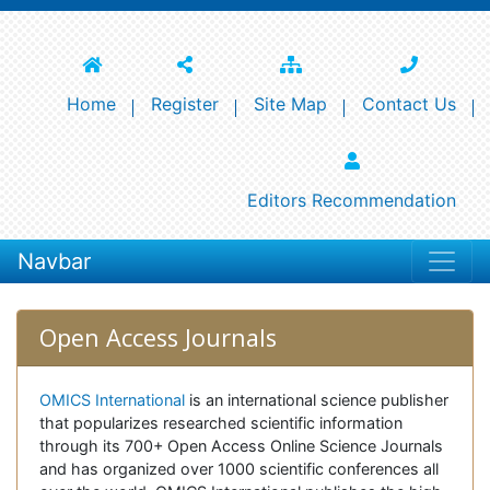
Home
Register
Site Map
Contact Us
Editors Recommendation
Navbar
Open Access Journals
OMICS International
is an international science publisher
that popularizes researched scientific information
through its 700+ Open Access Online Science Journals
and has organized over 1000 scientific conferences all