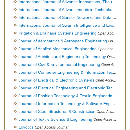
International Journal of Advance Innovations, Thoughts & Ideas
International Journal of Advancements in Technology
Open Ac
International Journal of Sensor Networks and Data Communications
International Journal of Swarm Intelligence and Evolutionary Computation
Irrigation & Drainage Systems Engineering
Open Access Journal
Journal of Aeronautics & Aerospace Engineering
Open Access Journal, Official Journal of Brazilian Association of Ultra lights
Journal of Applied Mechanical Engineering
Open Access Journal
Journal of Architectural Engineering Technology
Open Access Journal
Journal of Civil & Environmental Engineering
Open Access Journal
Journal of Computer Engineering & Information Technology
Journal of Electrical & Electronic Systems
Open Access Journal
Journal of Electrical Engineering and Electronic Technology
H
Journal of Fashion Technology & Textile Engineering
Hybrid O
Journal of Information Technology & Software Engineering
O
Journal of Steel Structures & Construction
Open Access Journal
Journal of Textile Science & Engineering
Open Access Journal
Lovotics
Open Access Journal