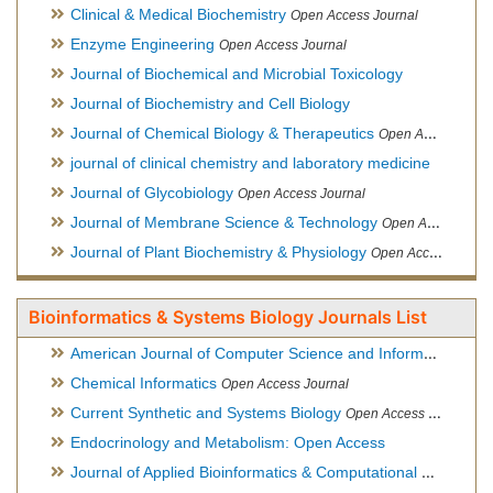
Clinical & Medical Biochemistry
Open Access Journal
Enzyme Engineering
Open Access Journal
Journal of Biochemical and Microbial Toxicology
Journal of Biochemistry and Cell Biology
Journal of Chemical Biology & Therapeutics
Open Access Journal
journal of clinical chemistry and laboratory medicine
Journal of Glycobiology
Open Access Journal
Journal of Membrane Science & Technology
Open Access Journal
Journal of Plant Biochemistry & Physiology
Open Access Journal
Bioinformatics & Systems Biology Journals List
American Journal of Computer Science and Information Technology
Chemical Informatics
Open Access Journal
Current Synthetic and Systems Biology
Open Access Journal
Endocrinology and Metabolism: Open Access
Journal of Applied Bioinformatics & Computational Biology
Hy