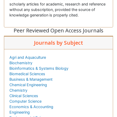
scholarly articles for academic, research and reference
without any subscription, provided the source of
knowledge generation is properly cited.
Peer Reviewed Open Access Journals
Journals by Subject
Agri and Aquaculture
Biochemistry
Bioinformatics & Systems Biology
Biomedical Sciences
Business & Management
Chemical Engineering
Chemistry
Clinical Sciences
Computer Science
Economics & Accounting
Engineering