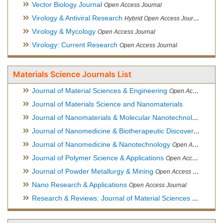
Vector Biology Journal
Open Access Journal
Virology & Antiviral Research
Hybrid Open Access Journal
Virology & Mycology
Open Access Journal
Virology: Current Research
Open Access Journal
Materials Science Journals List
Journal of Material Sciences & Engineering
Open Access Journal, Official Journal of Hellenic Metallurgical Society
Journal of Materials Science and Nanomaterials
Journal of Nanomaterials & Molecular Nanotechnology
Hybri
Journal of Nanomedicine & Biotherapeutic Discovery
Open Ac
Journal of Nanomedicine & Nanotechnology
Open Access Journal
Journal of Polymer Science & Applications
Open Access Journal
Journal of Powder Metallurgy & Mining
Open Access Journal, Official Journal of Hellenic Metallurgical Society
Nano Research & Applications
Open Access Journal
Research & Reviews: Journal of Material Sciences
Open Acces