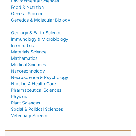
Environmental Sciences
Food & Nutrition
General Science
Genetics & Molecular Biology
Geology & Earth Science
Immunology & Microbiology
Informatics
Materials Science
Mathematics
Medical Sciences
Nanotechnology
Neuroscience & Psychology
Nursing & Health Care
Pharmaceutical Sciences
Physics
Plant Sciences
Social & Political Sciences
Veterinary Sciences