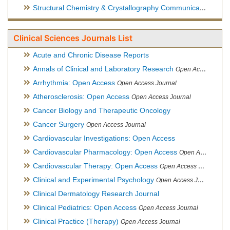
Structural Chemistry & Crystallography Communication
Open 
Clinical Sciences Journals List
Acute and Chronic Disease Reports
Annals of Clinical and Laboratory Research
Open Access Journal
Arrhythmia: Open Access
Open Access Journal
Atherosclerosis: Open Access
Open Access Journal
Cancer Biology and Therapeutic Oncology
Cancer Surgery
Open Access Journal
Cardiovascular Investigations: Open Access
Cardiovascular Pharmacology: Open Access
Open Access Journal
Cardiovascular Therapy: Open Access
Open Access Journal
Clinical and Experimental Psychology
Open Access Journal
Clinical Dermatology Research Journal
Clinical Pediatrics: Open Access
Open Access Journal
Clinical Practice (Therapy)
Open Access Journal