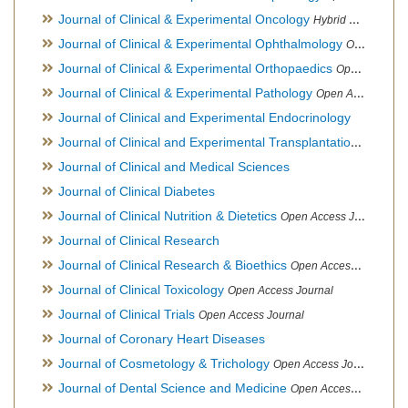
Journal of Clinical & Experimental Oncology
Hybrid Open Access Journal
Journal of Clinical & Experimental Ophthalmology
Open Access Journal, Official Journal of Afro-Asian Council of Ophthalmology
Journal of Clinical & Experimental Orthopaedics
Open Access Journal
Journal of Clinical & Experimental Pathology
Open Access Journal
Journal of Clinical and Experimental Endocrinology
Journal of Clinical and Experimental Transplantation
Open Acc
Journal of Clinical and Medical Sciences
Journal of Clinical Diabetes
Journal of Clinical Nutrition & Dietetics
Open Access Journal
Journal of Clinical Research
Journal of Clinical Research & Bioethics
Open Access Journal
Journal of Clinical Toxicology
Open Access Journal
Journal of Clinical Trials
Open Access Journal
Journal of Coronary Heart Diseases
Journal of Cosmetology & Trichology
Open Access Journal
Journal of Dental Science and Medicine
Open Access Journal