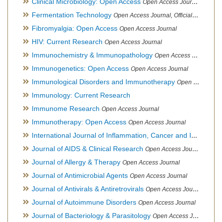
Clinical Microbiology: Open Access
Open Access Journal
Fermentation Technology
Open Access Journal, Official Journal of Italo-Latin American Society of Ethnomedicine
Fibromyalgia: Open Access
Open Access Journal
HIV: Current Research
Open Access Journal
Immunochemistry & Immunopathology
Open Access Journal
Immunogenetics: Open Access
Open Access Journal
Immunological Disorders and Immunotherapy
Open Access Journal
Immunology: Current Research
Immunome Research
Open Access Journal
Immunotherapy: Open Access
Open Access Journal
International Journal of Inflammation, Cancer and Integrative Therapy
Journal of AIDS & Clinical Research
Open Access Journal
Journal of Allergy & Therapy
Open Access Journal
Journal of Antimicrobial Agents
Open Access Journal
Journal of Antivirals & Antiretrovirals
Open Access Journal
Journal of Autoimmune Disorders
Open Access Journal
Journal of Bacteriology & Parasitology
Open Access Journal