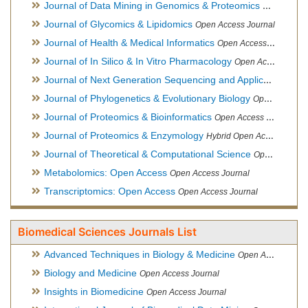
Journal of Data Mining in Genomics & Proteomics
Open Acces
Journal of Glycomics & Lipidomics
Open Access Journal
Journal of Health & Medical Informatics
Open Access Journal
Journal of In Silico & In Vitro Pharmacology
Open Access Journal
Journal of Next Generation Sequencing and Applications
Ope
Journal of Phylogenetics & Evolutionary Biology
Open Access Journal
Journal of Proteomics & Bioinformatics
Open Access Journal
Journal of Proteomics & Enzymology
Hybrid Open Access Journal
Journal of Theoretical & Computational Science
Open Access Journal
Metabolomics: Open Access
Open Access Journal
Transcriptomics: Open Access
Open Access Journal
Biomedical Sciences Journals List
Advanced Techniques in Biology & Medicine
Open Access Journal
Biology and Medicine
Open Access Journal
Insights in Biomedicine
Open Access Journal