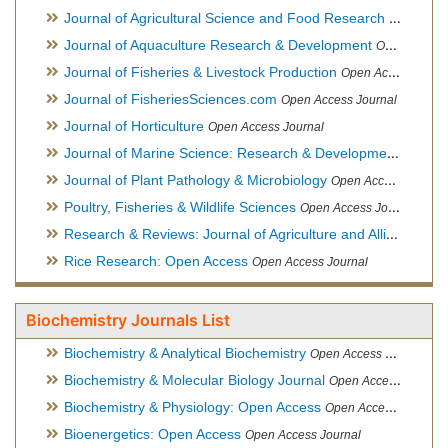
Journal of Agricultural Science and Food Research
Open Acce
Journal of Aquaculture Research & Development
Open Access Journal, Official Journal of Reef Ball Foundation
Journal of Fisheries & Livestock Production
Open Access Journal
Journal of FisheriesSciences.com
Open Access Journal
Journal of Horticulture
Open Access Journal
Journal of Marine Science: Research & Development
Open Acc
Journal of Plant Pathology & Microbiology
Open Access Journal
Poultry, Fisheries & Wildlife Sciences
Open Access Journal
Research & Reviews: Journal of Agriculture and Allied Sciences
Rice Research: Open Access
Open Access Journal
Biochemistry Journals List
Biochemistry & Analytical Biochemistry
Open Access Journal
Biochemistry & Molecular Biology Journal
Open Access Journal
Biochemistry & Physiology: Open Access
Open Access Journal
Bioenergetics: Open Access
Open Access Journal