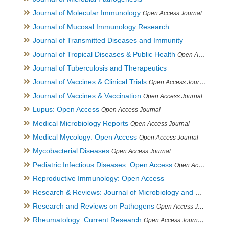
Journal of Molecular Immunology
Open Access Journal
Journal of Mucosal Immunology Research
Journal of Transmitted Diseases and Immunity
Journal of Tropical Diseases & Public Health
Open Access Journal
Journal of Tuberculosis and Therapeutics
Journal of Vaccines & Clinical Trials
Open Access Journal
Journal of Vaccines & Vaccination
Open Access Journal
Lupus: Open Access
Open Access Journal
Medical Microbiology Reports
Open Access Journal
Medical Mycology: Open Access
Open Access Journal
Mycobacterial Diseases
Open Access Journal
Pediatric Infectious Diseases: Open Access
Open Access Journal
Reproductive Immunology: Open Access
Research & Reviews: Journal of Microbiology and Biotechnology
Research and Reviews on Pathogens
Open Access Journal
Rheumatology: Current Research
Open Access Journal, Official Journal of Taiwan Rheumatology Association