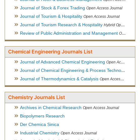
Journal of Stock & Forex Trading
Open Access Journal
Journal of Tourism & Hospitality
Open Access Journal
Journal of Tourism Research & Hospitality
Hybrid Open Access Journal
Review of Public Administration and Management
Open Access Journal
Chemical Engineering Journals List
Journal of Advanced Chemical Engineering
Open Access Journal
Journal of Chemical Engineering & Process Technology
Open
Journal of Thermodynamics & Catalysis
Open Access Journal
Chemistry Journals List
Archives in Chemical Research
Open Access Journal
Biopolymers Research
Der Chemica Sinica
Industrial Chemistry
Open Access Journal