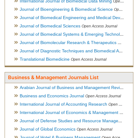
International Journal of Biomedical Data Mining
Open Access Journal
Journal of Bioengineering & Biomedical Science
Open Access Journal
Journal of Biomedical Engineering and Medical Devices
Open
Journal of Biomedical Sciences
Open Access Journal
Journal of Biomedical Systems & Emerging Technologies
Ope
Journal of Biomolecular Research & Therapeutics
Open Acces
Journal of Diagnostic Techniques and Biomedical Analysis
Hy
Translational Biomedicine
Open Access Journal
Business & Management Journals List
Arabian Journal of Business and Management Review
Open A
Business and Economics Journal
Open Access Journal
International Journal of Accounting Research
Open Access Journal
International Journal of Economics & Management Sciences
Journal of Defense Studies and Resource Management
Hybr
Journal of Global Economics
Open Access Journal
Journal of Hotel & Business Management
Open Access Journal