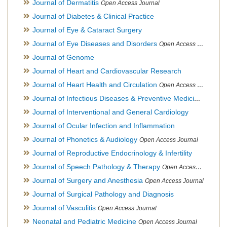
Journal of Dermatitis
Open Access Journal
Journal of Diabetes & Clinical Practice
Journal of Eye & Cataract Surgery
Journal of Eye Diseases and Disorders
Open Access Journal
Journal of Genome
Journal of Heart and Cardiovascular Research
Journal of Heart Health and Circulation
Open Access Journal
Journal of Infectious Diseases & Preventive Medicine
Open Ac
Journal of Interventional and General Cardiology
Journal of Ocular Infection and Inflammation
Journal of Phonetics & Audiology
Open Access Journal
Journal of Reproductive Endocrinology & Infertility
Journal of Speech Pathology & Therapy
Open Access Journal
Journal of Surgery and Anesthesia
Open Access Journal
Journal of Surgical Pathology and Diagnosis
Journal of Vasculitis
Open Access Journal
Neonatal and Pediatric Medicine
Open Access Journal