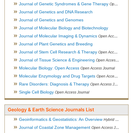
Journal of Genetic Syndromes & Gene Therapy
Open Access Journal, Official Journal of European Biotechnology Thematic Network Association
Journal of Genetics and DNA Research
Journal of Genetics and Genomes
Journal of Molecular Biology and Biotechnology
Journal of Molecular Imaging & Dynamics
Open Access Journal
Journal of Plant Genetics and Breeding
Journal of Stem Cell Research & Therapy
Open Access Journal
Journal of Tissue Science & Engineering
Open Access Journal
Molecular Biology: Open Access
Open Access Journal
Molecular Enzymology and Drug Targets
Open Access Journal
Rare Disorders: Diagnosis & Therapy
Open Access Journal
Single Cell Biology
Open Access Journal
Geology & Earth Science Journals List
Geoinformatics & Geostatistics: An Overview
Hybrid Open Access Journal
Journal of Coastal Zone Management
Open Access Journal