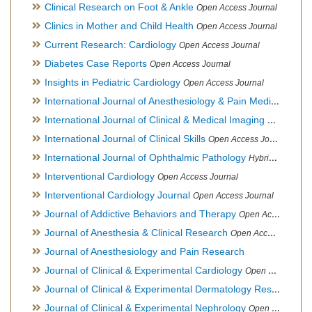
Clinical Research on Foot & Ankle
Open Access Journal
Clinics in Mother and Child Health
Open Access Journal
Current Research: Cardiology
Open Access Journal
Diabetes Case Reports
Open Access Journal
Insights in Pediatric Cardiology
Open Access Journal
International Journal of Anesthesiology & Pain Medicine
Open
International Journal of Clinical & Medical Imaging
Open Acces
International Journal of Clinical Skills
Open Access Journal
International Journal of Ophthalmic Pathology
Hybrid Open Access Journal
Interventional Cardiology
Open Access Journal
Interventional Cardiology Journal
Open Access Journal
Journal of Addictive Behaviors and Therapy
Open Access Journal
Journal of Anesthesia & Clinical Research
Open Access Journal
Journal of Anesthesiology and Pain Research
Journal of Clinical & Experimental Cardiology
Open Access Journal
Journal of Clinical & Experimental Dermatology Research
Op
Journal of Clinical & Experimental Nephrology
Open Access Journal