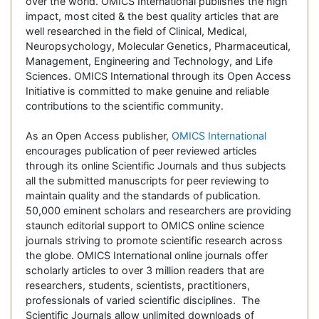
over the world. OMICS International publishes the high
impact, most cited & the best quality articles that are
well researched in the field of Clinical, Medical,
Neuropsychology, Molecular Genetics, Pharmaceutical,
Management, Engineering and Technology, and Life
Sciences. OMICS International through its Open Access
Initiative is committed to make genuine and reliable
contributions to the scientific community.
As an Open Access publisher,
OMICS International
encourages publication of peer reviewed articles
through its online Scientific Journals and thus subjects
all the submitted manuscripts for peer reviewing to
maintain quality and the standards of publication.
50,000 eminent scholars and researchers are providing
staunch editorial support to OMICS online science
journals striving to promote scientific research across
the globe. OMICS International online journals offer
scholarly articles to over 3 million readers that are
researchers, students, scientists, practitioners,
professionals of varied scientific disciplines. The
Scientific Journals allow unlimited downloads of