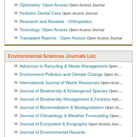
Optometry: Open Access
Open Access Journal
Pediatric Dental Care
Open Access Journal
Research and Reviews - Orthopedics
Toxicology: Open Access
Open Access Journal
Transplant Reports : Open Access
Open Access Journal
Environmental Sciences Journals List
Advances in Recycling & Waste Management
Open Access Journal
Environment Pollution and Climate Change
Open Access Journal
International Journal of Waste Resources
Open Access Journal
Journal of Biodiversity & Endangered Species
Open Access Journal
Journal of Biodiversity Management & Forestry
Hybrid Open Access Journal
Journal of Bioremediation & Biodegradation
Open Access Journal
Journal of Climatology & Weather Forecasting
Open Access Journal
Journal of Ecosystem & Ecography
Open Access Journal
Journal of Environmental Hazards