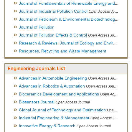
Journal of Fundamentals of Renewable Energy and Applications
Journal of Industrial Pollution Control
Open Access Journal
Journal of Petroleum & Environmental Biotechnology
Open Ac
Journal of Pollution
Journal of Pollution Effects & Control
Open Access Journal
Research & Reviews: Journal of Ecology and Environmental Sciences
Resources, Recycling and Waste Management
Engineering Journals List
Advances in Automobile Engineering
Open Access Journal
Advances in Robotics & Automation
Open Access Journal
Bioceramics Development and Applications
Open Access Journal, Official Journal of International Society for Ceramics in Medicine
Biosensors Journal
Open Access Journal
Global Journal of Technology and Optimization
Open Access Journal
Industrial Engineering & Management
Open Access Journal
Innovative Energy & Research
Open Access Journal