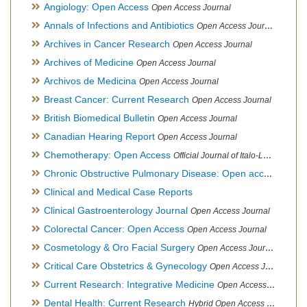
Angiology: Open Access
Open Access Journal
Annals of Infections and Antibiotics
Open Access Journal
Archives in Cancer Research
Open Access Journal
Archives of Medicine
Open Access Journal
Archivos de Medicina
Open Access Journal
Breast Cancer: Current Research
Open Access Journal
British Biomedical Bulletin
Open Access Journal
Canadian Hearing Report
Open Access Journal
Chemotherapy: Open Access
Official Journal of Italo-Latin American Society of Ethnomedicine
Chronic Obstructive Pulmonary Disease: Open access
Open A
Clinical and Medical Case Reports
Clinical Gastroenterology Journal
Open Access Journal
Colorectal Cancer: Open Access
Open Access Journal
Cosmetology & Oro Facial Surgery
Open Access Journal
Critical Care Obstetrics & Gynecology
Open Access Journal
Current Research: Integrative Medicine
Open Access Journal
Dental Health: Current Research
Hybrid Open Access Journal