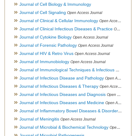
Journal of Cell Biology & Immunology
Journal of Cell Signaling
Open Access Journal
Journal of Clinical & Cellular Immunology
Open Access Journal
Journal of Clinical Infectious Diseases & Practice
Open Access Journal
Journal of Cytokine Biology
Open Access Journal
Journal of Forensic Pathology
Open Access Journal
Journal of HIV & Retro Virus
Open Access Journal
Journal of Immunobiology
Open Access Journal
Journal of Immunological Techniques & Infectious Diseases
Journal of Infectious Disease and Pathology
Open Access Journal
Journal of Infectious Diseases & Therapy
Open Access Journal
Journal of Infectious Diseases and Diagnosis
Open Access Journal
Journal of Infectious Diseases and Medicine
Open Access Journal
Journal of Inflammatory Bowel Diseases & Disorders
Open Ac
Journal of Meningitis
Open Access Journal
Journal of Microbial & Biochemical Technology
Open Access Journal
Journal of Microbial Pathogenesis