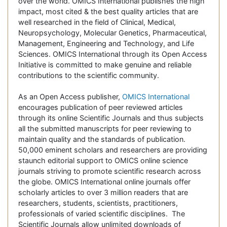
over the world. OMICS International publishes the high
impact, most cited & the best quality articles that are
well researched in the field of Clinical, Medical,
Neuropsychology, Molecular Genetics, Pharmaceutical,
Management, Engineering and Technology, and Life
Sciences. OMICS International through its Open Access
Initiative is committed to make genuine and reliable
contributions to the scientific community.
As an Open Access publisher,
OMICS International
encourages publication of peer reviewed articles
through its online Scientific Journals and thus subjects
all the submitted manuscripts for peer reviewing to
maintain quality and the standards of publication.
50,000 eminent scholars and researchers are providing
staunch editorial support to OMICS online science
journals striving to promote scientific research across
the globe. OMICS International online journals offer
scholarly articles to over 3 million readers that are
researchers, students, scientists, practitioners,
professionals of varied scientific disciplines. The
Scientific Journals allow unlimited downloads of