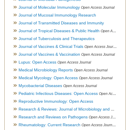
Journal of Molecular Immunology
Open Access Journal
Journal of Mucosal Immunology Research
Journal of Transmitted Diseases and Immunity
Journal of Tropical Diseases & Public Health
Open Access Journal
Journal of Tuberculosis and Therapeutics
Journal of Vaccines & Clinical Trials
Open Access Journal
Journal of Vaccines & Vaccination
Open Access Journal
Lupus: Open Access
Open Access Journal
Medical Microbiology Reports
Open Access Journal
Medical Mycology: Open Access
Open Access Journal
Mycobacterial Diseases
Open Access Journal
Pediatric Infectious Diseases: Open Access
Open Access Journal
Reproductive Immunology: Open Access
Research & Reviews: Journal of Microbiology and Biotechnology
Research and Reviews on Pathogens
Open Access Journal
Rheumatology: Current Research
Open Access Journal, Official Journal of Taiwan Rheumatology Association