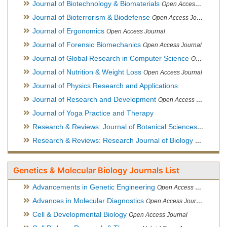
Journal of Biotechnology & Biomaterials
Open Access Journal, Official Journal of Semi-Conductor Society, Society for Applied Biotechnology
Journal of Bioterrorism & Biodefense
Open Access Journal
Journal of Ergonomics
Open Access Journal
Journal of Forensic Biomechanics
Open Access Journal
Journal of Global Research in Computer Science
Open Access Journal
Journal of Nutrition & Weight Loss
Open Access Journal
Journal of Physics Research and Applications
Journal of Research and Development
Open Access Journal
Journal of Yoga Practice and Therapy
Research & Reviews: Journal of Botanical Sciences
Open Acce
Research & Reviews: Research Journal of Biology
Open Acces
Genetics & Molecular Biology Journals List
Advancements in Genetic Engineering
Open Access Journal
Advances in Molecular Diagnostics
Open Access Journal
Cell & Developmental Biology
Open Access Journal