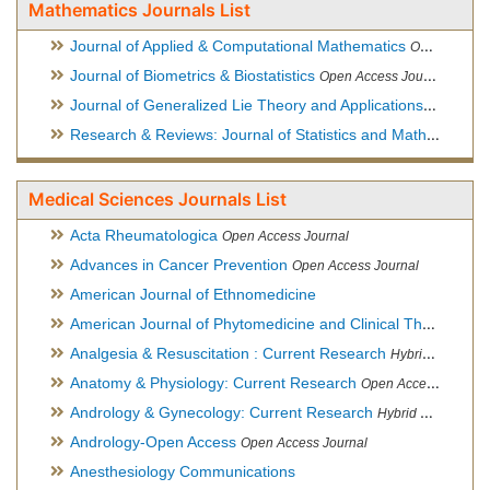
Mathematics Journals List
Journal of Applied & Computational Mathematics
Open Access Journal
Journal of Biometrics & Biostatistics
Open Access Journal
Journal of Generalized Lie Theory and Applications
Open Acce
Research & Reviews: Journal of Statistics and Mathematical Sciences
Medical Sciences Journals List
Acta Rheumatologica
Open Access Journal
Advances in Cancer Prevention
Open Access Journal
American Journal of Ethnomedicine
American Journal of Phytomedicine and Clinical Therapeutics
Analgesia & Resuscitation : Current Research
Hybrid Open Access Journal
Anatomy & Physiology: Current Research
Open Access Journal
Andrology & Gynecology: Current Research
Hybrid Open Access Journal
Andrology-Open Access
Open Access Journal
Anesthesiology Communications