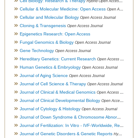
Cell Biology: Research & Therapy
Hybrid Open Access Journal
Cellular & Molecular Medicine: Open Access
Open Access Journal
Cellular and Molecular Biology
Open Access Journal
Cloning & Transgenesis
Open Access Journal
Epigenetics Research: Open Access
Fungal Genomics & Biology
Open Access Journal
Gene Technology
Open Access Journal
Hereditary Genetics: Current Research
Open Access Journal
Human Genetics & Embryology
Open Access Journal
Journal of Aging Science
Open Access Journal
Journal of Cell Science & Therapy
Open Access Journal
Journal of Clinical & Medical Genomics
Open Access Journal
Journal of Clinical Developmental Biology
Open Access Journal
Journal of Cytology & Histology
Open Access Journal
Journal of Down Syndrome & Chromosome Abnormalities
Op
Journal of Fertilization: In Vitro - IVF-Worldwide, Reproductive Medicine, Genetics & Stem Cell Biology
Journal of Genetic Disorders & Genetic Reports
Hybrid Open Access Journal