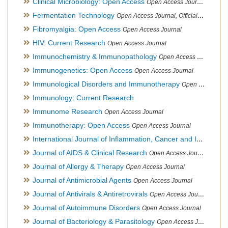
Clinical Microbiology: Open Access
Open Access Journal
Fermentation Technology
Open Access Journal, Official Journal of Italo-Latin American Society of Ethnomedicine
Fibromyalgia: Open Access
Open Access Journal
HIV: Current Research
Open Access Journal
Immunochemistry & Immunopathology
Open Access Journal
Immunogenetics: Open Access
Open Access Journal
Immunological Disorders and Immunotherapy
Open Access Journal
Immunology: Current Research
Immunome Research
Open Access Journal
Immunotherapy: Open Access
Open Access Journal
International Journal of Inflammation, Cancer and Integrative Therapy
Journal of AIDS & Clinical Research
Open Access Journal
Journal of Allergy & Therapy
Open Access Journal
Journal of Antimicrobial Agents
Open Access Journal
Journal of Antivirals & Antiretrovirals
Open Access Journal
Journal of Autoimmune Disorders
Open Access Journal
Journal of Bacteriology & Parasitology
Open Access Journal