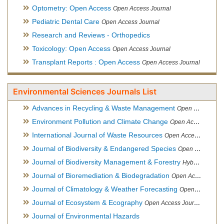
Optometry: Open Access
Open Access Journal
Pediatric Dental Care
Open Access Journal
Research and Reviews - Orthopedics
Toxicology: Open Access
Open Access Journal
Transplant Reports : Open Access
Open Access Journal
Environmental Sciences Journals List
Advances in Recycling & Waste Management
Open Access Journal
Environment Pollution and Climate Change
Open Access Journal
International Journal of Waste Resources
Open Access Journal
Journal of Biodiversity & Endangered Species
Open Access Journal
Journal of Biodiversity Management & Forestry
Hybrid Open Access Journal
Journal of Bioremediation & Biodegradation
Open Access Journal
Journal of Climatology & Weather Forecasting
Open Access Journal
Journal of Ecosystem & Ecography
Open Access Journal
Journal of Environmental Hazards