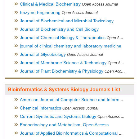
Clinical & Medical Biochemistry
Open Access Journal
Enzyme Engineering
Open Access Journal
Journal of Biochemical and Microbial Toxicology
Journal of Biochemistry and Cell Biology
Journal of Chemical Biology & Therapeutics
Open Access Journal
journal of clinical chemistry and laboratory medicine
Journal of Glycobiology
Open Access Journal
Journal of Membrane Science & Technology
Open Access Journal
Journal of Plant Biochemistry & Physiology
Open Access Journal
Bioinformatics & Systems Biology Journals List
American Journal of Computer Science and Information Technology
Chemical Informatics
Open Access Journal
Current Synthetic and Systems Biology
Open Access Journal
Endocrinology and Metabolism: Open Access
Journal of Applied Bioinformatics & Computational Biology
Hy