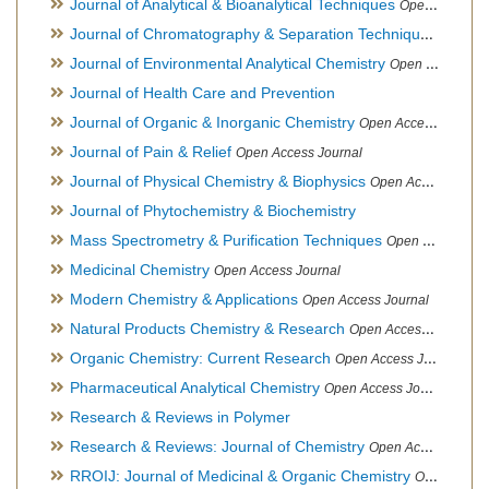
Journal of Analytical & Bioanalytical Techniques
Open Access Journal
Journal of Chromatography & Separation Techniques
Open Ac
Journal of Environmental Analytical Chemistry
Open Access Journal, Association of Environmental Analytical Chemistry of India
Journal of Health Care and Prevention
Journal of Organic & Inorganic Chemistry
Open Access Journal
Journal of Pain & Relief
Open Access Journal
Journal of Physical Chemistry & Biophysics
Open Access Journal
Journal of Phytochemistry & Biochemistry
Mass Spectrometry & Purification Techniques
Open Access Journal
Medicinal Chemistry
Open Access Journal
Modern Chemistry & Applications
Open Access Journal
Natural Products Chemistry & Research
Open Access Journal
Organic Chemistry: Current Research
Open Access Journal
Pharmaceutical Analytical Chemistry
Open Access Journal
Research & Reviews in Polymer
Research & Reviews: Journal of Chemistry
Open Access Journal
RROIJ: Journal of Medicinal & Organic Chemistry
Open Access Journal