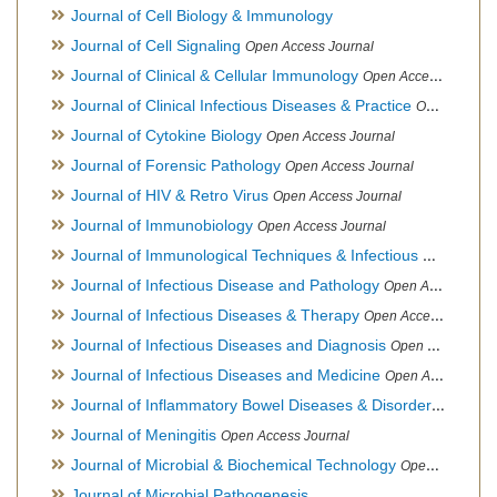
Journal of Cell Biology & Immunology
Journal of Cell Signaling
Open Access Journal
Journal of Clinical & Cellular Immunology
Open Access Journal
Journal of Clinical Infectious Diseases & Practice
Open Access Journal
Journal of Cytokine Biology
Open Access Journal
Journal of Forensic Pathology
Open Access Journal
Journal of HIV & Retro Virus
Open Access Journal
Journal of Immunobiology
Open Access Journal
Journal of Immunological Techniques & Infectious Diseases
Journal of Infectious Disease and Pathology
Open Access Journal
Journal of Infectious Diseases & Therapy
Open Access Journal
Journal of Infectious Diseases and Diagnosis
Open Access Journal
Journal of Infectious Diseases and Medicine
Open Access Journal
Journal of Inflammatory Bowel Diseases & Disorders
Open Ac
Journal of Meningitis
Open Access Journal
Journal of Microbial & Biochemical Technology
Open Access Journal
Journal of Microbial Pathogenesis