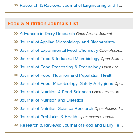
Research & Reviews: Journal of Engineering and Technology
Food & Nutrition Journals List
Advances in Dairy Research
Open Access Journal
Journal of Applied Microbiology and Biochemistry
Journal of Experimental Food Chemistry
Open Access Journal
Journal of Food & Industrial Microbiology
Open Access Journal
Journal of Food Processing & Technology
Open Access Journal
Journal of Food, Nutrition and Population Health
Journal of Food: Microbiology, Safety & Hygiene
Open Access Journal
Journal of Nutrition & Food Sciences
Open Access Journal
Journal of Nutrition and Dietetics
Journal of Nutrition Science Research
Open Access Journal
Journal of Probiotics & Health
Open Access Journal
Research & Reviews: Journal of Food and Dairy Technology