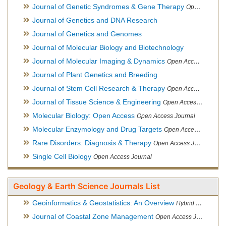
Journal of Genetic Syndromes & Gene Therapy
Open Access Journal, Official Journal of European Biotechnology Thematic Network Association
Journal of Genetics and DNA Research
Journal of Genetics and Genomes
Journal of Molecular Biology and Biotechnology
Journal of Molecular Imaging & Dynamics
Open Access Journal
Journal of Plant Genetics and Breeding
Journal of Stem Cell Research & Therapy
Open Access Journal
Journal of Tissue Science & Engineering
Open Access Journal
Molecular Biology: Open Access
Open Access Journal
Molecular Enzymology and Drug Targets
Open Access Journal
Rare Disorders: Diagnosis & Therapy
Open Access Journal
Single Cell Biology
Open Access Journal
Geology & Earth Science Journals List
Geoinformatics & Geostatistics: An Overview
Hybrid Open Access Journal
Journal of Coastal Zone Management
Open Access Journal