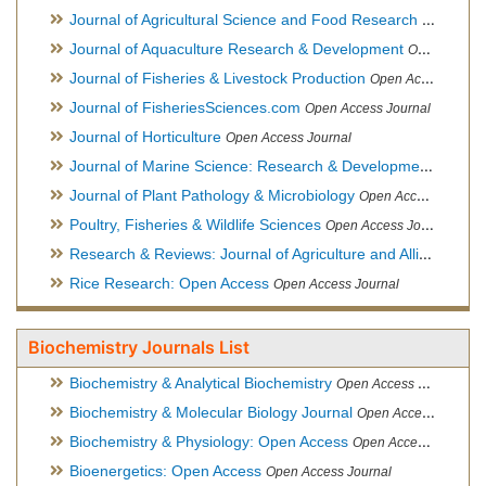
Journal of Agricultural Science and Food Research
Open Acce
Journal of Aquaculture Research & Development
Open Access Journal, Official Journal of Reef Ball Foundation
Journal of Fisheries & Livestock Production
Open Access Journal
Journal of FisheriesSciences.com
Open Access Journal
Journal of Horticulture
Open Access Journal
Journal of Marine Science: Research & Development
Open Acc
Journal of Plant Pathology & Microbiology
Open Access Journal
Poultry, Fisheries & Wildlife Sciences
Open Access Journal
Research & Reviews: Journal of Agriculture and Allied Sciences
Rice Research: Open Access
Open Access Journal
Biochemistry Journals List
Biochemistry & Analytical Biochemistry
Open Access Journal
Biochemistry & Molecular Biology Journal
Open Access Journal
Biochemistry & Physiology: Open Access
Open Access Journal
Bioenergetics: Open Access
Open Access Journal