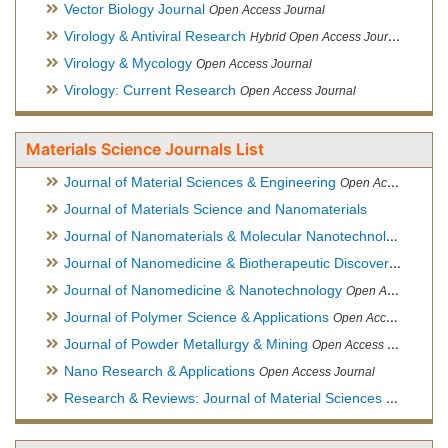
Vector Biology Journal
Open Access Journal
Virology & Antiviral Research
Hybrid Open Access Journal
Virology & Mycology
Open Access Journal
Virology: Current Research
Open Access Journal
Materials Science Journals List
Journal of Material Sciences & Engineering
Open Access Journal, Official Journal of Hellenic Metallurgical Society
Journal of Materials Science and Nanomaterials
Journal of Nanomaterials & Molecular Nanotechnology
Hybri
Journal of Nanomedicine & Biotherapeutic Discovery
Open Ac
Journal of Nanomedicine & Nanotechnology
Open Access Journal
Journal of Polymer Science & Applications
Open Access Journal
Journal of Powder Metallurgy & Mining
Open Access Journal, Official Journal of Hellenic Metallurgical Society
Nano Research & Applications
Open Access Journal
Research & Reviews: Journal of Material Sciences
Open Acces