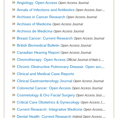
Angiology: Open Access
Open Access Journal
Annals of Infections and Antibiotics
Open Access Journal
Archives in Cancer Research
Open Access Journal
Archives of Medicine
Open Access Journal
Archivos de Medicina
Open Access Journal
Breast Cancer: Current Research
Open Access Journal
British Biomedical Bulletin
Open Access Journal
Canadian Hearing Report
Open Access Journal
Chemotherapy: Open Access
Official Journal of Italo-Latin American Society of Ethnomedicine
Chronic Obstructive Pulmonary Disease: Open access
Open A
Clinical and Medical Case Reports
Clinical Gastroenterology Journal
Open Access Journal
Colorectal Cancer: Open Access
Open Access Journal
Cosmetology & Oro Facial Surgery
Open Access Journal
Critical Care Obstetrics & Gynecology
Open Access Journal
Current Research: Integrative Medicine
Open Access Journal
Dental Health: Current Research
Hybrid Open Access Journal