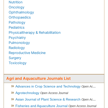
Nutrition
Oncology
Ophthalmology
Orthopaedics
Pathology
Pediatrics
Physicaltherapy & Rehabilitation
Psychiatry
Pulmonology
Radiology
Reproductive Medicine
Surgery
Toxicology
Agri and Aquaculture Journals List
Advances in Crop Science and Technology
Open Access Journal
Agrotechnology
Open Access Journal
Asian Journal of Plant Science & Research
Open Access
Fisheries and Aquaculture Journal
Open Access Journal