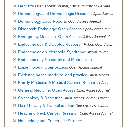
Dentistry
Open Access Journal, Official Journal of Alexandria Oral Implantology Association, London School of Facial Orthotropics
Dermatology and Dermatologic Diseases
Open Access Journal
Dermatology Case Reports
Open Access Journal
Diagnostic Pathology: Open Access
Open Access Journal
Emergency Medicine: Open Access
Official Journal of World Federation of Pediatric Intensive and Critical Care societies
Endocrinology & Diabetes Research
Hybrid Open Access Journal
Endocrinology & Metabolic Syndrome
Official Journal of PCOS Awareness Association
Endocrinology Research and Metabolism
Epidemiology: Open Access
Open Access Journal
Evidence based medicine and practice
Open Access Journal
Family Medicine & Medical Science Research
Open Access Journal
General Medicine: Open Access
Open Access Journal
Gynecology & Obstetrics
Open Access Journal, Official Journal of PCOS Awareness Association
Hair Therapy & Transplantation
Open Access Journal
Head and Neck Cancer Research
Open Access Journal
Hepatology and Pancreatic Science