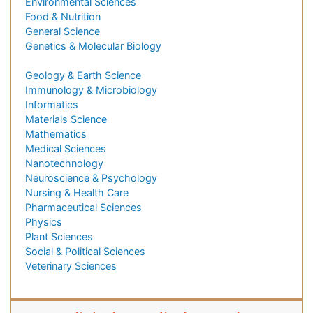
Environmental Sciences
Food & Nutrition
General Science
Genetics & Molecular Biology
Geology & Earth Science
Immunology & Microbiology
Informatics
Materials Science
Mathematics
Medical Sciences
Nanotechnology
Neuroscience & Psychology
Nursing & Health Care
Pharmaceutical Sciences
Physics
Plant Sciences
Social & Political Sciences
Veterinary Sciences