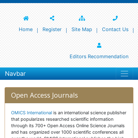
Home
Register
Site Map
Contact Us
Editors Recommendation
Navbar
Open Access Journals
OMICS International
is an international science publisher
that popularizes researched scientific information
through its 700+ Open Access Online Science Journals
and has organized over 1000 scientific conferences all