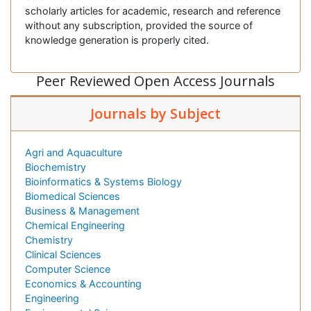
scholarly articles for academic, research and reference
without any subscription, provided the source of
knowledge generation is properly cited.
Peer Reviewed Open Access Journals
Journals by Subject
Agri and Aquaculture
Biochemistry
Bioinformatics & Systems Biology
Biomedical Sciences
Business & Management
Chemical Engineering
Chemistry
Clinical Sciences
Computer Science
Economics & Accounting
Engineering