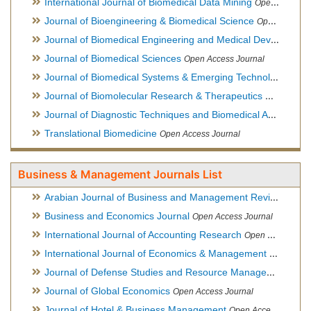
International Journal of Biomedical Data Mining
Open Access Journal
Journal of Bioengineering & Biomedical Science
Open Access Journal
Journal of Biomedical Engineering and Medical Devices
Open
Journal of Biomedical Sciences
Open Access Journal
Journal of Biomedical Systems & Emerging Technologies
Ope
Journal of Biomolecular Research & Therapeutics
Open Acces
Journal of Diagnostic Techniques and Biomedical Analysis
Hy
Translational Biomedicine
Open Access Journal
Business & Management Journals List
Arabian Journal of Business and Management Review
Open A
Business and Economics Journal
Open Access Journal
International Journal of Accounting Research
Open Access Journal
International Journal of Economics & Management Sciences
Journal of Defense Studies and Resource Management
Hybr
Journal of Global Economics
Open Access Journal
Journal of Hotel & Business Management
Open Access Journal