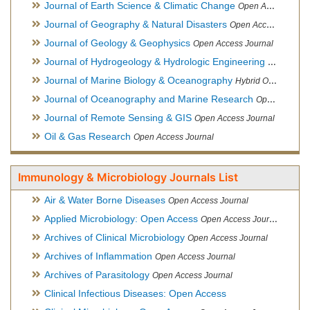
Journal of Earth Science & Climatic Change
Open Access Journal
Journal of Geography & Natural Disasters
Open Access Journal
Journal of Geology & Geophysics
Open Access Journal
Journal of Hydrogeology & Hydrologic Engineering
Hybrid Ope
Journal of Marine Biology & Oceanography
Hybrid Open Access
Journal of Oceanography and Marine Research
Open Access Journal
Journal of Remote Sensing & GIS
Open Access Journal
Oil & Gas Research
Open Access Journal
Immunology & Microbiology Journals List
Air & Water Borne Diseases
Open Access Journal
Applied Microbiology: Open Access
Open Access Journal
Archives of Clinical Microbiology
Open Access Journal
Archives of Inflammation
Open Access Journal
Archives of Parasitology
Open Access Journal
Clinical Infectious Diseases: Open Access