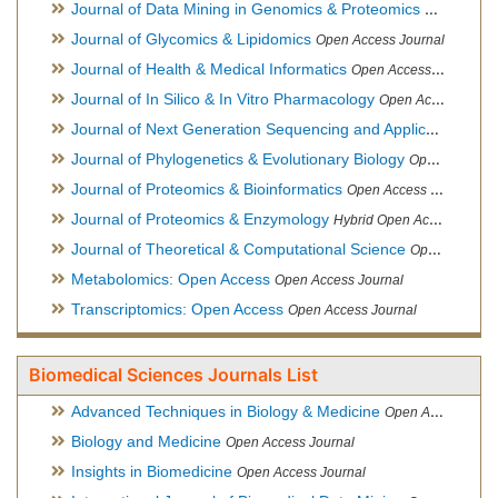
Journal of Data Mining in Genomics & Proteomics
Open Acces
Journal of Glycomics & Lipidomics
Open Access Journal
Journal of Health & Medical Informatics
Open Access Journal
Journal of In Silico & In Vitro Pharmacology
Open Access Journal
Journal of Next Generation Sequencing and Applications
Ope
Journal of Phylogenetics & Evolutionary Biology
Open Access Journal
Journal of Proteomics & Bioinformatics
Open Access Journal
Journal of Proteomics & Enzymology
Hybrid Open Access Journal
Journal of Theoretical & Computational Science
Open Access Journal
Metabolomics: Open Access
Open Access Journal
Transcriptomics: Open Access
Open Access Journal
Biomedical Sciences Journals List
Advanced Techniques in Biology & Medicine
Open Access Journal
Biology and Medicine
Open Access Journal
Insights in Biomedicine
Open Access Journal