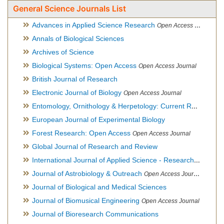
General Science Journals List
Advances in Applied Science Research
Open Access Journal
Annals of Biological Sciences
Archives of Science
Biological Systems: Open Access
Open Access Journal
British Journal of Research
Electronic Journal of Biology
Open Access Journal
Entomology, Ornithology & Herpetology: Current Research
O
European Journal of Experimental Biology
Forest Research: Open Access
Open Access Journal
Global Journal of Research and Review
International Journal of Applied Science - Research and Review
Journal of Astrobiology & Outreach
Open Access Journal
Journal of Biological and Medical Sciences
Journal of Biomusical Engineering
Open Access Journal
Journal of Bioresearch Communications