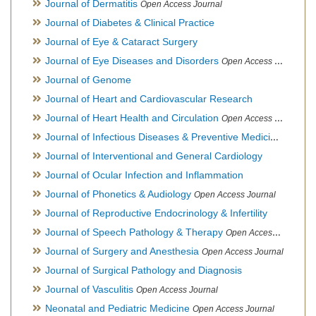
Journal of Dermatitis
Open Access Journal
Journal of Diabetes & Clinical Practice
Journal of Eye & Cataract Surgery
Journal of Eye Diseases and Disorders
Open Access Journal
Journal of Genome
Journal of Heart and Cardiovascular Research
Journal of Heart Health and Circulation
Open Access Journal
Journal of Infectious Diseases & Preventive Medicine
Open Ac
Journal of Interventional and General Cardiology
Journal of Ocular Infection and Inflammation
Journal of Phonetics & Audiology
Open Access Journal
Journal of Reproductive Endocrinology & Infertility
Journal of Speech Pathology & Therapy
Open Access Journal
Journal of Surgery and Anesthesia
Open Access Journal
Journal of Surgical Pathology and Diagnosis
Journal of Vasculitis
Open Access Journal
Neonatal and Pediatric Medicine
Open Access Journal