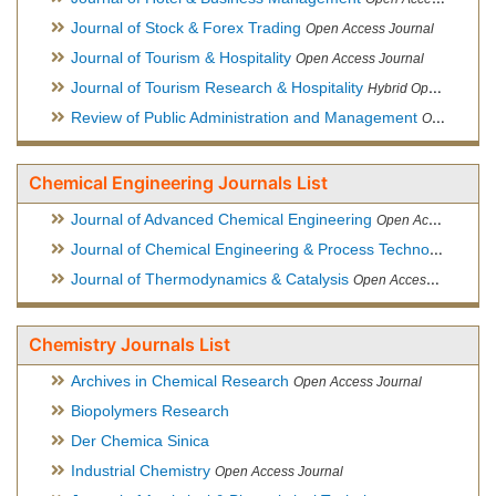
Journal of Stock & Forex Trading
Open Access Journal
Journal of Tourism & Hospitality
Open Access Journal
Journal of Tourism Research & Hospitality
Hybrid Open Access Journal
Review of Public Administration and Management
Open Access Journal
Chemical Engineering Journals List
Journal of Advanced Chemical Engineering
Open Access Journal
Journal of Chemical Engineering & Process Technology
Open
Journal of Thermodynamics & Catalysis
Open Access Journal
Chemistry Journals List
Archives in Chemical Research
Open Access Journal
Biopolymers Research
Der Chemica Sinica
Industrial Chemistry
Open Access Journal