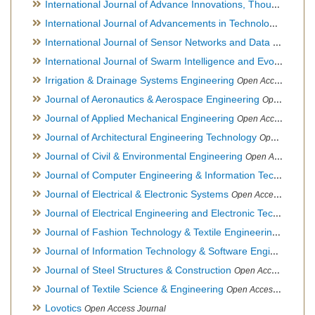
International Journal of Advance Innovations, Thoughts & Ideas
International Journal of Advancements in Technology
Open Ac
International Journal of Sensor Networks and Data Communications
International Journal of Swarm Intelligence and Evolutionary Computation
Irrigation & Drainage Systems Engineering
Open Access Journal
Journal of Aeronautics & Aerospace Engineering
Open Access Journal, Official Journal of Brazilian Association of Ultra lights
Journal of Applied Mechanical Engineering
Open Access Journal
Journal of Architectural Engineering Technology
Open Access Journal
Journal of Civil & Environmental Engineering
Open Access Journal
Journal of Computer Engineering & Information Technology
Journal of Electrical & Electronic Systems
Open Access Journal
Journal of Electrical Engineering and Electronic Technology
H
Journal of Fashion Technology & Textile Engineering
Hybrid O
Journal of Information Technology & Software Engineering
O
Journal of Steel Structures & Construction
Open Access Journal
Journal of Textile Science & Engineering
Open Access Journal
Lovotics
Open Access Journal