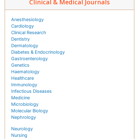
Clinical & Medical Journals
Anesthesiology
Cardiology
Clinical Research
Dentistry
Dermatology
Diabetes & Endocrinology
Gastroenterology
Genetics
Haematology
Healthcare
Immunology
Infectious Diseases
Medicine
Microbiology
Molecular Biology
Nephrology
Neurology
Nursing