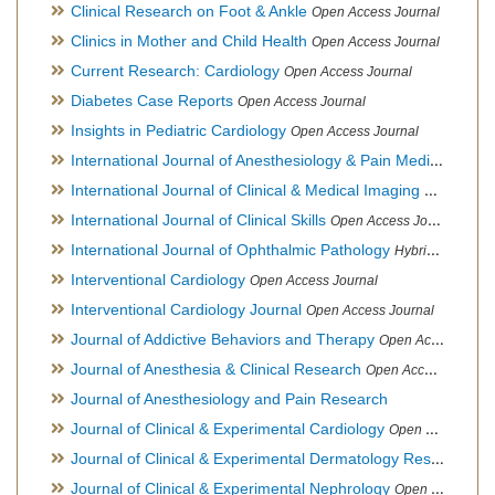
Clinical Research on Foot & Ankle
Open Access Journal
Clinics in Mother and Child Health
Open Access Journal
Current Research: Cardiology
Open Access Journal
Diabetes Case Reports
Open Access Journal
Insights in Pediatric Cardiology
Open Access Journal
International Journal of Anesthesiology & Pain Medicine
Open
International Journal of Clinical & Medical Imaging
Open Acces
International Journal of Clinical Skills
Open Access Journal
International Journal of Ophthalmic Pathology
Hybrid Open Access Journal
Interventional Cardiology
Open Access Journal
Interventional Cardiology Journal
Open Access Journal
Journal of Addictive Behaviors and Therapy
Open Access Journal
Journal of Anesthesia & Clinical Research
Open Access Journal
Journal of Anesthesiology and Pain Research
Journal of Clinical & Experimental Cardiology
Open Access Journal
Journal of Clinical & Experimental Dermatology Research
Op
Journal of Clinical & Experimental Nephrology
Open Access Journal