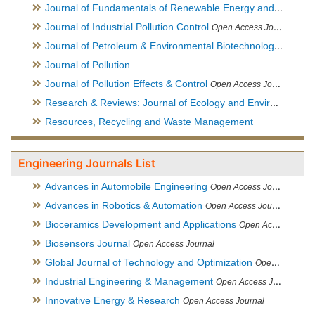
Journal of Fundamentals of Renewable Energy and Applications
Journal of Industrial Pollution Control
Open Access Journal
Journal of Petroleum & Environmental Biotechnology
Open Ac
Journal of Pollution
Journal of Pollution Effects & Control
Open Access Journal
Research & Reviews: Journal of Ecology and Environmental Sciences
Resources, Recycling and Waste Management
Engineering Journals List
Advances in Automobile Engineering
Open Access Journal
Advances in Robotics & Automation
Open Access Journal
Bioceramics Development and Applications
Open Access Journal, Official Journal of International Society for Ceramics in Medicine
Biosensors Journal
Open Access Journal
Global Journal of Technology and Optimization
Open Access Journal
Industrial Engineering & Management
Open Access Journal
Innovative Energy & Research
Open Access Journal