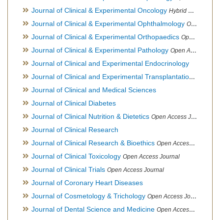
Journal of Clinical & Experimental Oncology
Hybrid Open Access Journal
Journal of Clinical & Experimental Ophthalmology
Open Access Journal, Official Journal of Afro-Asian Council of Ophthalmology
Journal of Clinical & Experimental Orthopaedics
Open Access Journal
Journal of Clinical & Experimental Pathology
Open Access Journal
Journal of Clinical and Experimental Endocrinology
Journal of Clinical and Experimental Transplantation
Open Acc
Journal of Clinical and Medical Sciences
Journal of Clinical Diabetes
Journal of Clinical Nutrition & Dietetics
Open Access Journal
Journal of Clinical Research
Journal of Clinical Research & Bioethics
Open Access Journal
Journal of Clinical Toxicology
Open Access Journal
Journal of Clinical Trials
Open Access Journal
Journal of Coronary Heart Diseases
Journal of Cosmetology & Trichology
Open Access Journal
Journal of Dental Science and Medicine
Open Access Journal