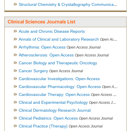
Structural Chemistry & Crystallography Communication
Open 
Clinical Sciences Journals List
Acute and Chronic Disease Reports
Annals of Clinical and Laboratory Research
Open Access Journal
Arrhythmia: Open Access
Open Access Journal
Atherosclerosis: Open Access
Open Access Journal
Cancer Biology and Therapeutic Oncology
Cancer Surgery
Open Access Journal
Cardiovascular Investigations: Open Access
Cardiovascular Pharmacology: Open Access
Open Access Journal
Cardiovascular Therapy: Open Access
Open Access Journal
Clinical and Experimental Psychology
Open Access Journal
Clinical Dermatology Research Journal
Clinical Pediatrics: Open Access
Open Access Journal
Clinical Practice (Therapy)
Open Access Journal