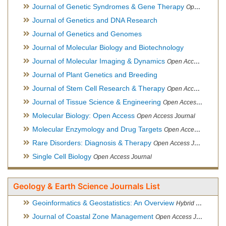
Journal of Genetic Syndromes & Gene Therapy
Open Access Journal, Official Journal of European Biotechnology Thematic Network Association
Journal of Genetics and DNA Research
Journal of Genetics and Genomes
Journal of Molecular Biology and Biotechnology
Journal of Molecular Imaging & Dynamics
Open Access Journal
Journal of Plant Genetics and Breeding
Journal of Stem Cell Research & Therapy
Open Access Journal
Journal of Tissue Science & Engineering
Open Access Journal
Molecular Biology: Open Access
Open Access Journal
Molecular Enzymology and Drug Targets
Open Access Journal
Rare Disorders: Diagnosis & Therapy
Open Access Journal
Single Cell Biology
Open Access Journal
Geology & Earth Science Journals List
Geoinformatics & Geostatistics: An Overview
Hybrid Open Access Journal
Journal of Coastal Zone Management
Open Access Journal