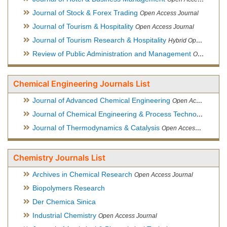
Journal of Stock & Forex Trading
Open Access Journal
Journal of Tourism & Hospitality
Open Access Journal
Journal of Tourism Research & Hospitality
Hybrid Open Access Journal
Review of Public Administration and Management
Open Access Journal
Chemical Engineering Journals List
Journal of Advanced Chemical Engineering
Open Access Journal
Journal of Chemical Engineering & Process Technology
Open
Journal of Thermodynamics & Catalysis
Open Access Journal
Chemistry Journals List
Archives in Chemical Research
Open Access Journal
Biopolymers Research
Der Chemica Sinica
Industrial Chemistry
Open Access Journal