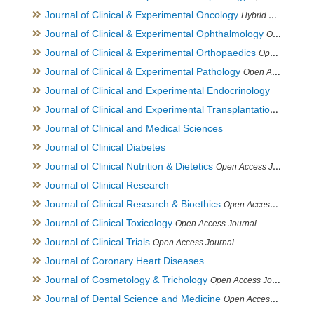
Journal of Clinical & Experimental Oncology
Hybrid Open Access Journal
Journal of Clinical & Experimental Ophthalmology
Open Access Journal, Official Journal of Afro-Asian Council of Ophthalmology
Journal of Clinical & Experimental Orthopaedics
Open Access Journal
Journal of Clinical & Experimental Pathology
Open Access Journal
Journal of Clinical and Experimental Endocrinology
Journal of Clinical and Experimental Transplantation
Open Acc
Journal of Clinical and Medical Sciences
Journal of Clinical Diabetes
Journal of Clinical Nutrition & Dietetics
Open Access Journal
Journal of Clinical Research
Journal of Clinical Research & Bioethics
Open Access Journal
Journal of Clinical Toxicology
Open Access Journal
Journal of Clinical Trials
Open Access Journal
Journal of Coronary Heart Diseases
Journal of Cosmetology & Trichology
Open Access Journal
Journal of Dental Science and Medicine
Open Access Journal