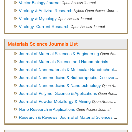
Vector Biology Journal
Open Access Journal
Virology & Antiviral Research
Hybrid Open Access Journal
Virology & Mycology
Open Access Journal
Virology: Current Research
Open Access Journal
Materials Science Journals List
Journal of Material Sciences & Engineering
Open Access Journal, Official Journal of Hellenic Metallurgical Society
Journal of Materials Science and Nanomaterials
Journal of Nanomaterials & Molecular Nanotechnology
Hybri
Journal of Nanomedicine & Biotherapeutic Discovery
Open Ac
Journal of Nanomedicine & Nanotechnology
Open Access Journal
Journal of Polymer Science & Applications
Open Access Journal
Journal of Powder Metallurgy & Mining
Open Access Journal, Official Journal of Hellenic Metallurgical Society
Nano Research & Applications
Open Access Journal
Research & Reviews: Journal of Material Sciences
Open Acces