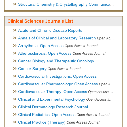
Structural Chemistry & Crystallography Communication
Open 
Clinical Sciences Journals List
Acute and Chronic Disease Reports
Annals of Clinical and Laboratory Research
Open Access Journal
Arrhythmia: Open Access
Open Access Journal
Atherosclerosis: Open Access
Open Access Journal
Cancer Biology and Therapeutic Oncology
Cancer Surgery
Open Access Journal
Cardiovascular Investigations: Open Access
Cardiovascular Pharmacology: Open Access
Open Access Journal
Cardiovascular Therapy: Open Access
Open Access Journal
Clinical and Experimental Psychology
Open Access Journal
Clinical Dermatology Research Journal
Clinical Pediatrics: Open Access
Open Access Journal
Clinical Practice (Therapy)
Open Access Journal