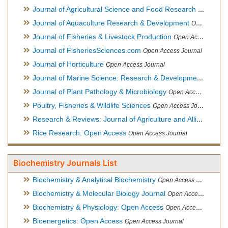
Journal of Agricultural Science and Food Research
Open Acce
Journal of Aquaculture Research & Development
Open Access Journal, Official Journal of Reef Ball Foundation
Journal of Fisheries & Livestock Production
Open Access Journal
Journal of FisheriesSciences.com
Open Access Journal
Journal of Horticulture
Open Access Journal
Journal of Marine Science: Research & Development
Open Acc
Journal of Plant Pathology & Microbiology
Open Access Journal
Poultry, Fisheries & Wildlife Sciences
Open Access Journal
Research & Reviews: Journal of Agriculture and Allied Sciences
Rice Research: Open Access
Open Access Journal
Biochemistry Journals List
Biochemistry & Analytical Biochemistry
Open Access Journal
Biochemistry & Molecular Biology Journal
Open Access Journal
Biochemistry & Physiology: Open Access
Open Access Journal
Bioenergetics: Open Access
Open Access Journal