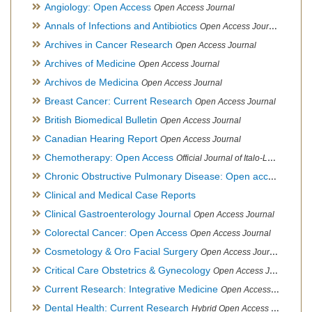
Angiology: Open Access
Open Access Journal
Annals of Infections and Antibiotics
Open Access Journal
Archives in Cancer Research
Open Access Journal
Archives of Medicine
Open Access Journal
Archivos de Medicina
Open Access Journal
Breast Cancer: Current Research
Open Access Journal
British Biomedical Bulletin
Open Access Journal
Canadian Hearing Report
Open Access Journal
Chemotherapy: Open Access
Official Journal of Italo-Latin American Society of Ethnomedicine
Chronic Obstructive Pulmonary Disease: Open access
Open A
Clinical and Medical Case Reports
Clinical Gastroenterology Journal
Open Access Journal
Colorectal Cancer: Open Access
Open Access Journal
Cosmetology & Oro Facial Surgery
Open Access Journal
Critical Care Obstetrics & Gynecology
Open Access Journal
Current Research: Integrative Medicine
Open Access Journal
Dental Health: Current Research
Hybrid Open Access Journal