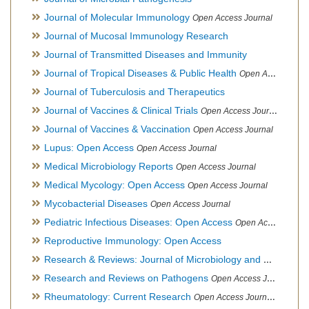
Journal of Molecular Immunology
Open Access Journal
Journal of Mucosal Immunology Research
Journal of Transmitted Diseases and Immunity
Journal of Tropical Diseases & Public Health
Open Access Journal
Journal of Tuberculosis and Therapeutics
Journal of Vaccines & Clinical Trials
Open Access Journal
Journal of Vaccines & Vaccination
Open Access Journal
Lupus: Open Access
Open Access Journal
Medical Microbiology Reports
Open Access Journal
Medical Mycology: Open Access
Open Access Journal
Mycobacterial Diseases
Open Access Journal
Pediatric Infectious Diseases: Open Access
Open Access Journal
Reproductive Immunology: Open Access
Research & Reviews: Journal of Microbiology and Biotechnology
Research and Reviews on Pathogens
Open Access Journal
Rheumatology: Current Research
Open Access Journal, Official Journal of Taiwan Rheumatology Association