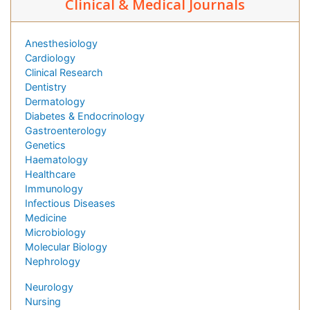
Clinical & Medical Journals
Anesthesiology
Cardiology
Clinical Research
Dentistry
Dermatology
Diabetes & Endocrinology
Gastroenterology
Genetics
Haematology
Healthcare
Immunology
Infectious Diseases
Medicine
Microbiology
Molecular Biology
Nephrology
Neurology
Nursing