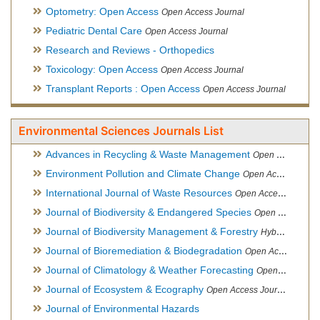
Optometry: Open Access
Open Access Journal
Pediatric Dental Care
Open Access Journal
Research and Reviews - Orthopedics
Toxicology: Open Access
Open Access Journal
Transplant Reports : Open Access
Open Access Journal
Environmental Sciences Journals List
Advances in Recycling & Waste Management
Open Access Journal
Environment Pollution and Climate Change
Open Access Journal
International Journal of Waste Resources
Open Access Journal
Journal of Biodiversity & Endangered Species
Open Access Journal
Journal of Biodiversity Management & Forestry
Hybrid Open Access Journal
Journal of Bioremediation & Biodegradation
Open Access Journal
Journal of Climatology & Weather Forecasting
Open Access Journal
Journal of Ecosystem & Ecography
Open Access Journal
Journal of Environmental Hazards