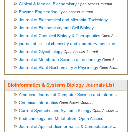
Clinical & Medical Biochemistry
Open Access Journal
Enzyme Engineering
Open Access Journal
Journal of Biochemical and Microbial Toxicology
Journal of Biochemistry and Cell Biology
Journal of Chemical Biology & Therapeutics
Open Access Journal
journal of clinical chemistry and laboratory medicine
Journal of Glycobiology
Open Access Journal
Journal of Membrane Science & Technology
Open Access Journal
Journal of Plant Biochemistry & Physiology
Open Access Journal
Bioinformatics & Systems Biology Journals List
American Journal of Computer Science and Information Technology
Chemical Informatics
Open Access Journal
Current Synthetic and Systems Biology
Open Access Journal
Endocrinology and Metabolism: Open Access
Journal of Applied Bioinformatics & Computational Biology
Hy