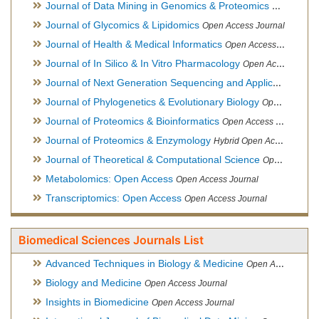
Journal of Data Mining in Genomics & Proteomics
Open Acces
Journal of Glycomics & Lipidomics
Open Access Journal
Journal of Health & Medical Informatics
Open Access Journal
Journal of In Silico & In Vitro Pharmacology
Open Access Journal
Journal of Next Generation Sequencing and Applications
Ope
Journal of Phylogenetics & Evolutionary Biology
Open Access Journal
Journal of Proteomics & Bioinformatics
Open Access Journal
Journal of Proteomics & Enzymology
Hybrid Open Access Journal
Journal of Theoretical & Computational Science
Open Access Journal
Metabolomics: Open Access
Open Access Journal
Transcriptomics: Open Access
Open Access Journal
Biomedical Sciences Journals List
Advanced Techniques in Biology & Medicine
Open Access Journal
Biology and Medicine
Open Access Journal
Insights in Biomedicine
Open Access Journal