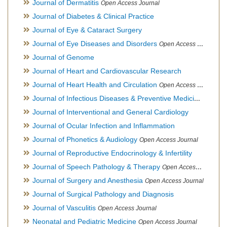
Journal of Dermatitis
Open Access Journal
Journal of Diabetes & Clinical Practice
Journal of Eye & Cataract Surgery
Journal of Eye Diseases and Disorders
Open Access Journal
Journal of Genome
Journal of Heart and Cardiovascular Research
Journal of Heart Health and Circulation
Open Access Journal
Journal of Infectious Diseases & Preventive Medicine
Open Ac
Journal of Interventional and General Cardiology
Journal of Ocular Infection and Inflammation
Journal of Phonetics & Audiology
Open Access Journal
Journal of Reproductive Endocrinology & Infertility
Journal of Speech Pathology & Therapy
Open Access Journal
Journal of Surgery and Anesthesia
Open Access Journal
Journal of Surgical Pathology and Diagnosis
Journal of Vasculitis
Open Access Journal
Neonatal and Pediatric Medicine
Open Access Journal