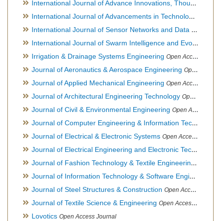
International Journal of Advance Innovations, Thoughts & Ideas
International Journal of Advancements in Technology
Open Ac
International Journal of Sensor Networks and Data Communications
International Journal of Swarm Intelligence and Evolutionary Computation
Irrigation & Drainage Systems Engineering
Open Access Journal
Journal of Aeronautics & Aerospace Engineering
Open Access Journal, Official Journal of Brazilian Association of Ultra lights
Journal of Applied Mechanical Engineering
Open Access Journal
Journal of Architectural Engineering Technology
Open Access Journal
Journal of Civil & Environmental Engineering
Open Access Journal
Journal of Computer Engineering & Information Technology
Journal of Electrical & Electronic Systems
Open Access Journal
Journal of Electrical Engineering and Electronic Technology
H
Journal of Fashion Technology & Textile Engineering
Hybrid O
Journal of Information Technology & Software Engineering
O
Journal of Steel Structures & Construction
Open Access Journal
Journal of Textile Science & Engineering
Open Access Journal
Lovotics
Open Access Journal