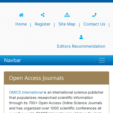
Home
Register
Site Map
Contact Us
Editors Recommendation
Navbar
Open Access Journals
OMICS International
is an international science publisher
that popularizes researched scientific information
through its 700+ Open Access Online Science Journals
and has organized over 1000 scientific conferences all