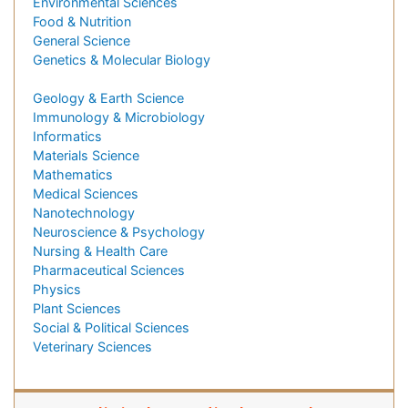
Environmental Sciences
Food & Nutrition
General Science
Genetics & Molecular Biology
Geology & Earth Science
Immunology & Microbiology
Informatics
Materials Science
Mathematics
Medical Sciences
Nanotechnology
Neuroscience & Psychology
Nursing & Health Care
Pharmaceutical Sciences
Physics
Plant Sciences
Social & Political Sciences
Veterinary Sciences