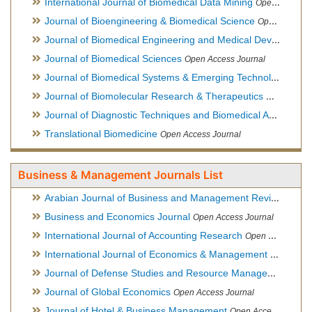
International Journal of Biomedical Data Mining
Open Access Journal
Journal of Bioengineering & Biomedical Science
Open Access Journal
Journal of Biomedical Engineering and Medical Devices
Open
Journal of Biomedical Sciences
Open Access Journal
Journal of Biomedical Systems & Emerging Technologies
Ope
Journal of Biomolecular Research & Therapeutics
Open Acces
Journal of Diagnostic Techniques and Biomedical Analysis
Hy
Translational Biomedicine
Open Access Journal
Business & Management Journals List
Arabian Journal of Business and Management Review
Open A
Business and Economics Journal
Open Access Journal
International Journal of Accounting Research
Open Access Journal
International Journal of Economics & Management Sciences
Journal of Defense Studies and Resource Management
Hybr
Journal of Global Economics
Open Access Journal
Journal of Hotel & Business Management
Open Access Journal