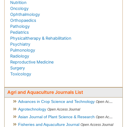
Nutrition
Oncology
Ophthalmology
Orthopaedics
Pathology
Pediatrics
Physicaltherapy & Rehabilitation
Psychiatry
Pulmonology
Radiology
Reproductive Medicine
Surgery
Toxicology
Agri and Aquaculture Journals List
Advances in Crop Science and Technology
Open Access Journal
Agrotechnology
Open Access Journal
Asian Journal of Plant Science & Research
Open Access
Fisheries and Aquaculture Journal
Open Access Journal