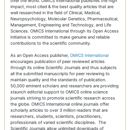
over the world. OMICS International publishes the high
impact, most cited & the best quality articles that are
well researched in the field of Clinical, Medical,
Neuropsychology, Molecular Genetics, Pharmaceutical,
Management, Engineering and Technology, and Life
Sciences. OMICS International through its Open Access
Initiative is committed to make genuine and reliable
contributions to the scientific community.
As an Open Access publisher,
OMICS International
encourages publication of peer reviewed articles
through its online Scientific Journals and thus subjects
all the submitted manuscripts for peer reviewing to
maintain quality and the standards of publication.
50,000 eminent scholars and researchers are providing
staunch editorial support to OMICS online science
journals striving to promote scientific research across
the globe. OMICS International online journals offer
scholarly articles to over 3 million readers that are
researchers, students, scientists, practitioners,
professionals of varied scientific disciplines. The
Scientific Journals allow unlimited downloads of