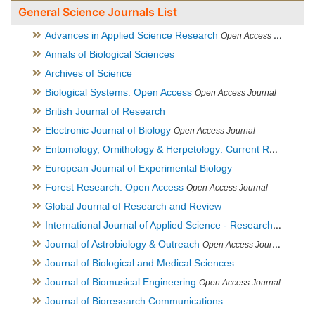
General Science Journals List
Advances in Applied Science Research
Open Access Journal
Annals of Biological Sciences
Archives of Science
Biological Systems: Open Access
Open Access Journal
British Journal of Research
Electronic Journal of Biology
Open Access Journal
Entomology, Ornithology & Herpetology: Current Research
O
European Journal of Experimental Biology
Forest Research: Open Access
Open Access Journal
Global Journal of Research and Review
International Journal of Applied Science - Research and Review
Journal of Astrobiology & Outreach
Open Access Journal
Journal of Biological and Medical Sciences
Journal of Biomusical Engineering
Open Access Journal
Journal of Bioresearch Communications