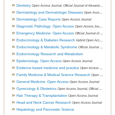
Dentistry
Open Access Journal, Official Journal of Alexandria Oral Implantology Association, London School of Facial Orthotropics
Dermatology and Dermatologic Diseases
Open Access Journal
Dermatology Case Reports
Open Access Journal
Diagnostic Pathology: Open Access
Open Access Journal
Emergency Medicine: Open Access
Official Journal of World Federation of Pediatric Intensive and Critical Care societies
Endocrinology & Diabetes Research
Hybrid Open Access Journal
Endocrinology & Metabolic Syndrome
Official Journal of PCOS Awareness Association
Endocrinology Research and Metabolism
Epidemiology: Open Access
Open Access Journal
Evidence based medicine and practice
Open Access Journal
Family Medicine & Medical Science Research
Open Access Journal
General Medicine: Open Access
Open Access Journal
Gynecology & Obstetrics
Open Access Journal, Official Journal of PCOS Awareness Association
Hair Therapy & Transplantation
Open Access Journal
Head and Neck Cancer Research
Open Access Journal
Hepatology and Pancreatic Science