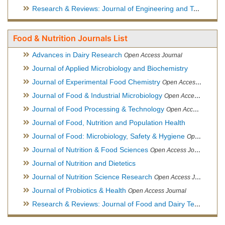
Research & Reviews: Journal of Engineering and Technology
Food & Nutrition Journals List
Advances in Dairy Research
Open Access Journal
Journal of Applied Microbiology and Biochemistry
Journal of Experimental Food Chemistry
Open Access Journal
Journal of Food & Industrial Microbiology
Open Access Journal
Journal of Food Processing & Technology
Open Access Journal
Journal of Food, Nutrition and Population Health
Journal of Food: Microbiology, Safety & Hygiene
Open Access Journal
Journal of Nutrition & Food Sciences
Open Access Journal
Journal of Nutrition and Dietetics
Journal of Nutrition Science Research
Open Access Journal
Journal of Probiotics & Health
Open Access Journal
Research & Reviews: Journal of Food and Dairy Technology