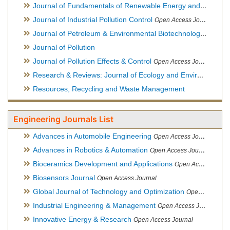
Journal of Fundamentals of Renewable Energy and Applications
Journal of Industrial Pollution Control
Open Access Journal
Journal of Petroleum & Environmental Biotechnology
Open Ac
Journal of Pollution
Journal of Pollution Effects & Control
Open Access Journal
Research & Reviews: Journal of Ecology and Environmental Sciences
Resources, Recycling and Waste Management
Engineering Journals List
Advances in Automobile Engineering
Open Access Journal
Advances in Robotics & Automation
Open Access Journal
Bioceramics Development and Applications
Open Access Journal, Official Journal of International Society for Ceramics in Medicine
Biosensors Journal
Open Access Journal
Global Journal of Technology and Optimization
Open Access Journal
Industrial Engineering & Management
Open Access Journal
Innovative Energy & Research
Open Access Journal