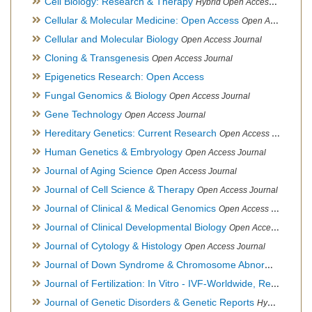
Cell Biology: Research & Therapy
Hybrid Open Access Journal
Cellular & Molecular Medicine: Open Access
Open Access Journal
Cellular and Molecular Biology
Open Access Journal
Cloning & Transgenesis
Open Access Journal
Epigenetics Research: Open Access
Fungal Genomics & Biology
Open Access Journal
Gene Technology
Open Access Journal
Hereditary Genetics: Current Research
Open Access Journal
Human Genetics & Embryology
Open Access Journal
Journal of Aging Science
Open Access Journal
Journal of Cell Science & Therapy
Open Access Journal
Journal of Clinical & Medical Genomics
Open Access Journal
Journal of Clinical Developmental Biology
Open Access Journal
Journal of Cytology & Histology
Open Access Journal
Journal of Down Syndrome & Chromosome Abnormalities
Op
Journal of Fertilization: In Vitro - IVF-Worldwide, Reproductive Medicine, Genetics & Stem Cell Biology
Journal of Genetic Disorders & Genetic Reports
Hybrid Open Access Journal