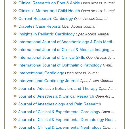
Clinical Research on Foot & Ankle
Open Access Journal
Clinics in Mother and Child Health
Open Access Journal
Current Research: Cardiology
Open Access Journal
Diabetes Case Reports
Open Access Journal
Insights in Pediatric Cardiology
Open Access Journal
International Journal of Anesthesiology & Pain Medicine
Open
International Journal of Clinical & Medical Imaging
Open Acces
International Journal of Clinical Skills
Open Access Journal
International Journal of Ophthalmic Pathology
Hybrid Open Access Journal
Interventional Cardiology
Open Access Journal
Interventional Cardiology Journal
Open Access Journal
Journal of Addictive Behaviors and Therapy
Open Access Journal
Journal of Anesthesia & Clinical Research
Open Access Journal
Journal of Anesthesiology and Pain Research
Journal of Clinical & Experimental Cardiology
Open Access Journal
Journal of Clinical & Experimental Dermatology Research
Op
Journal of Clinical & Experimental Nephrology
Open Access Journal