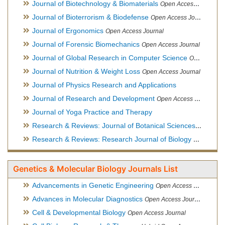
Journal of Biotechnology & Biomaterials
Open Access Journal, Official Journal of Semi-Conductor Society, Society for Applied Biotechnology
Journal of Bioterrorism & Biodefense
Open Access Journal
Journal of Ergonomics
Open Access Journal
Journal of Forensic Biomechanics
Open Access Journal
Journal of Global Research in Computer Science
Open Access Journal
Journal of Nutrition & Weight Loss
Open Access Journal
Journal of Physics Research and Applications
Journal of Research and Development
Open Access Journal
Journal of Yoga Practice and Therapy
Research & Reviews: Journal of Botanical Sciences
Open Acce
Research & Reviews: Research Journal of Biology
Open Acces
Genetics & Molecular Biology Journals List
Advancements in Genetic Engineering
Open Access Journal
Advances in Molecular Diagnostics
Open Access Journal
Cell & Developmental Biology
Open Access Journal