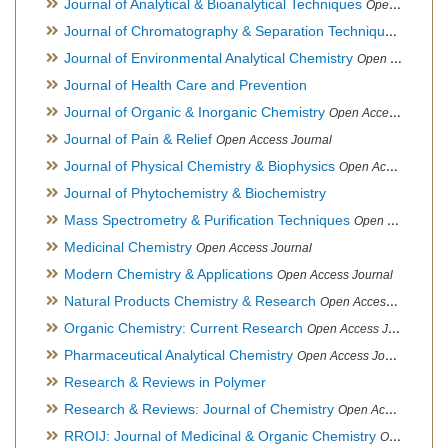
Journal of Analytical & Bioanalytical Techniques
Open Access Journal
Journal of Chromatography & Separation Techniques
Open Ac
Journal of Environmental Analytical Chemistry
Open Access Journal, Association of Environmental Analytical Chemistry of India
Journal of Health Care and Prevention
Journal of Organic & Inorganic Chemistry
Open Access Journal
Journal of Pain & Relief
Open Access Journal
Journal of Physical Chemistry & Biophysics
Open Access Journal
Journal of Phytochemistry & Biochemistry
Mass Spectrometry & Purification Techniques
Open Access Journal
Medicinal Chemistry
Open Access Journal
Modern Chemistry & Applications
Open Access Journal
Natural Products Chemistry & Research
Open Access Journal
Organic Chemistry: Current Research
Open Access Journal
Pharmaceutical Analytical Chemistry
Open Access Journal
Research & Reviews in Polymer
Research & Reviews: Journal of Chemistry
Open Access Journal
RROIJ: Journal of Medicinal & Organic Chemistry
Open Access Journal