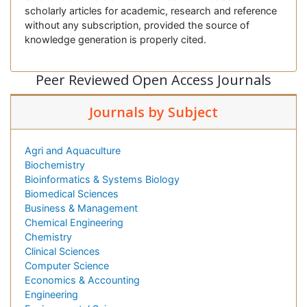
scholarly articles for academic, research and reference
without any subscription, provided the source of
knowledge generation is properly cited.
Peer Reviewed Open Access Journals
Journals by Subject
Agri and Aquaculture
Biochemistry
Bioinformatics & Systems Biology
Biomedical Sciences
Business & Management
Chemical Engineering
Chemistry
Clinical Sciences
Computer Science
Economics & Accounting
Engineering