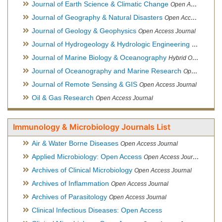
Journal of Earth Science & Climatic Change
Open Access Journal
Journal of Geography & Natural Disasters
Open Access Journal
Journal of Geology & Geophysics
Open Access Journal
Journal of Hydrogeology & Hydrologic Engineering
Hybrid Ope
Journal of Marine Biology & Oceanography
Hybrid Open Access
Journal of Oceanography and Marine Research
Open Access Journal
Journal of Remote Sensing & GIS
Open Access Journal
Oil & Gas Research
Open Access Journal
Immunology & Microbiology Journals List
Air & Water Borne Diseases
Open Access Journal
Applied Microbiology: Open Access
Open Access Journal
Archives of Clinical Microbiology
Open Access Journal
Archives of Inflammation
Open Access Journal
Archives of Parasitology
Open Access Journal
Clinical Infectious Diseases: Open Access