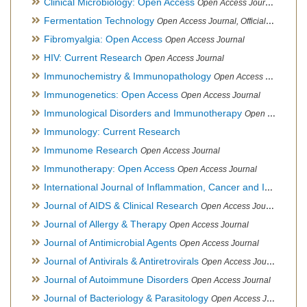
Clinical Microbiology: Open Access
Open Access Journal
Fermentation Technology
Open Access Journal, Official Journal of Italo-Latin American Society of Ethnomedicine
Fibromyalgia: Open Access
Open Access Journal
HIV: Current Research
Open Access Journal
Immunochemistry & Immunopathology
Open Access Journal
Immunogenetics: Open Access
Open Access Journal
Immunological Disorders and Immunotherapy
Open Access Journal
Immunology: Current Research
Immunome Research
Open Access Journal
Immunotherapy: Open Access
Open Access Journal
International Journal of Inflammation, Cancer and Integrative Therapy
Journal of AIDS & Clinical Research
Open Access Journal
Journal of Allergy & Therapy
Open Access Journal
Journal of Antimicrobial Agents
Open Access Journal
Journal of Antivirals & Antiretrovirals
Open Access Journal
Journal of Autoimmune Disorders
Open Access Journal
Journal of Bacteriology & Parasitology
Open Access Journal