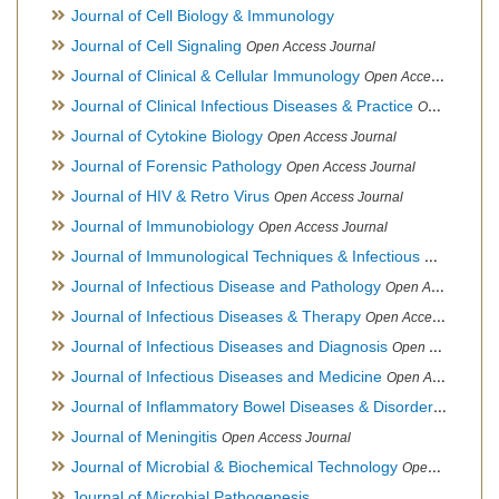
Journal of Cell Biology & Immunology
Journal of Cell Signaling
Open Access Journal
Journal of Clinical & Cellular Immunology
Open Access Journal
Journal of Clinical Infectious Diseases & Practice
Open Access Journal
Journal of Cytokine Biology
Open Access Journal
Journal of Forensic Pathology
Open Access Journal
Journal of HIV & Retro Virus
Open Access Journal
Journal of Immunobiology
Open Access Journal
Journal of Immunological Techniques & Infectious Diseases
Journal of Infectious Disease and Pathology
Open Access Journal
Journal of Infectious Diseases & Therapy
Open Access Journal
Journal of Infectious Diseases and Diagnosis
Open Access Journal
Journal of Infectious Diseases and Medicine
Open Access Journal
Journal of Inflammatory Bowel Diseases & Disorders
Open Ac
Journal of Meningitis
Open Access Journal
Journal of Microbial & Biochemical Technology
Open Access Journal
Journal of Microbial Pathogenesis