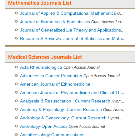
Mathematics Journals List
Journal of Applied & Computational Mathematics
Open Access Journal
Journal of Biometrics & Biostatistics
Open Access Journal
Journal of Generalized Lie Theory and Applications
Open Acce
Research & Reviews: Journal of Statistics and Mathematical Sciences
Medical Sciences Journals List
Acta Rheumatologica
Open Access Journal
Advances in Cancer Prevention
Open Access Journal
American Journal of Ethnomedicine
American Journal of Phytomedicine and Clinical Therapeutics
Analgesia & Resuscitation : Current Research
Hybrid Open Access Journal
Anatomy & Physiology: Current Research
Open Access Journal
Andrology & Gynecology: Current Research
Hybrid Open Access Journal
Andrology-Open Access
Open Access Journal
Anesthesiology Communications