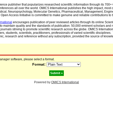
cience publisher that popularizes researched scientific information through its 70
ferences all over the world. OMICS International publishes the high impact, most cit
, Medical, Neuropsychology, Molecular Genetics, Pharmaceutical, Management, Engin
Open Access Initiative is committed to make genuine and reliable contributions to t
rnational
encourages publication of peer reviewed articles through its online Scienti
to maintain quality and the standards of publication. 50,000 eminent scholars and
journals striving to promote scientific research across the globe. OMICS Internationa
rs, students, scientists, practitioners, professionals of varied scientific disciplines
mic, research and reference without any subscription, provided the source of knowle
manager software, please select a format.
Format:
Powered by
OMICS International