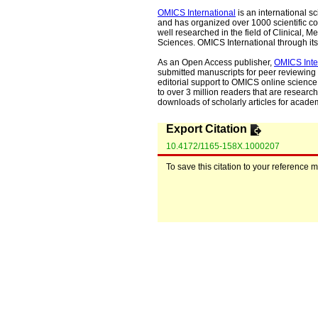
OMICS International
is an international s
and has organized over 1000 scientific con
well researched in the field of Clinical
Sciences. OMICS International through its 
As an Open Access publisher,
OMICS Inte
submitted manuscripts for peer reviewing 
editorial support to OMICS online science 
to over 3 million readers that are researche
downloads of scholarly articles for acade
Export Citation
10.4172/1165-158X.1000207
To save this citation to your reference 