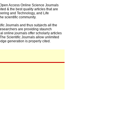
0+ Open Access Online Science Journals
ed & the best quality articles that are
eering and Technology, and Life
he scientific community.
fic Journals and thus subjects all the
 researchers are providing staunch
l online journals offer scholarly articles
. The Scientific Journals allow unlimited
dge generation is properly cited.