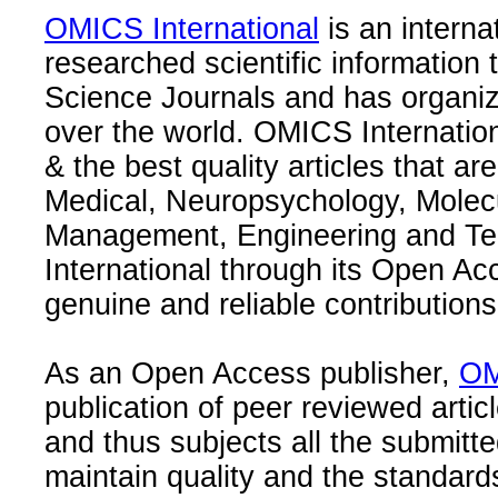
OMICS International
is an interna
researched scientific information
Science Journals and has organize
over the world. OMICS Internation
& the best quality articles that are
Medical, Neuropsychology, Molec
Management, Engineering and Te
International through its Open Ac
genuine and reliable contributions
As an Open Access publisher,
OM
publication of peer reviewed articl
and thus subjects all the submitt
maintain quality and the standard