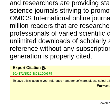
and researchers are providing sta
science journals striving to promo
OMICS International online journal
million readers that are researcher
professionals of varied scientific 
unlimited downloads of scholarly 
reference without any subscripti
generation is properly cited.
Export Citation
10.4172/1522-4821.1000375
To save this citation to your reference manager software, please select a 
Format
Powere