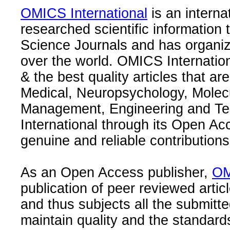
OMICS International
is an interna
researched scientific information
Science Journals and has organize
over the world. OMICS Internation
& the best quality articles that are
Medical, Neuropsychology, Molec
Management, Engineering and Te
International through its Open Ac
genuine and reliable contributions
As an Open Access publisher,
OM
publication of peer reviewed articl
and thus subjects all the submitt
maintain quality and the standard