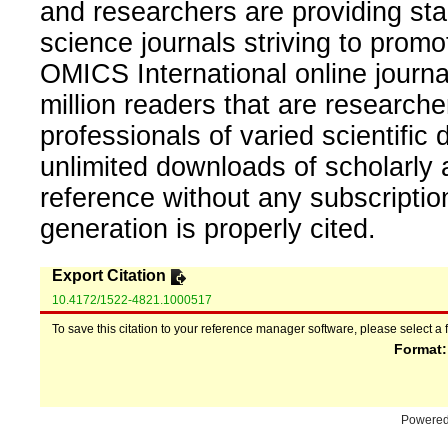
and researchers are providing sta
science journals striving to promo
OMICS International online journal
million readers that are researcher
professionals of varied scientific 
unlimited downloads of scholarly 
reference without any subscripti
generation is properly cited.
Export Citation
10.4172/1522-4821.1000517
To save this citation to your reference manager software, please select a 
Format
Powere