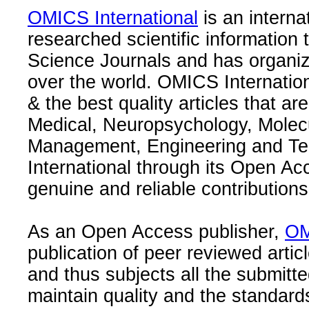
OMICS International
is an interna
researched scientific information
Science Journals and has organize
over the world. OMICS Internation
& the best quality articles that are
Medical, Neuropsychology, Molec
Management, Engineering and Te
International through its Open Ac
genuine and reliable contributions
As an Open Access publisher,
OM
publication of peer reviewed articl
and thus subjects all the submitt
maintain quality and the standard