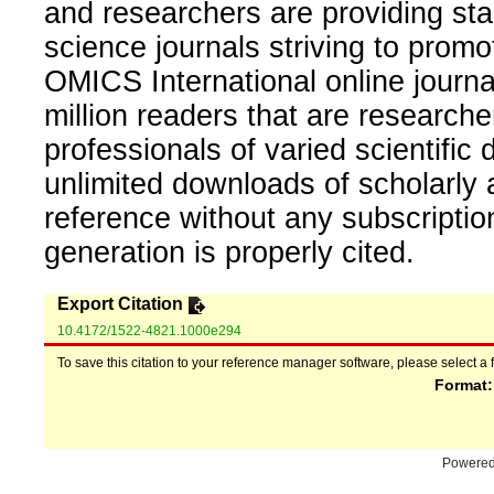
and researchers are providing sta
science journals striving to promo
OMICS International online journal
million readers that are researcher
professionals of varied scientific 
unlimited downloads of scholarly 
reference without any subscripti
generation is properly cited.
Export Citation
10.4172/1522-4821.1000e294
To save this citation to your reference manager software, please select a 
Format
Powere